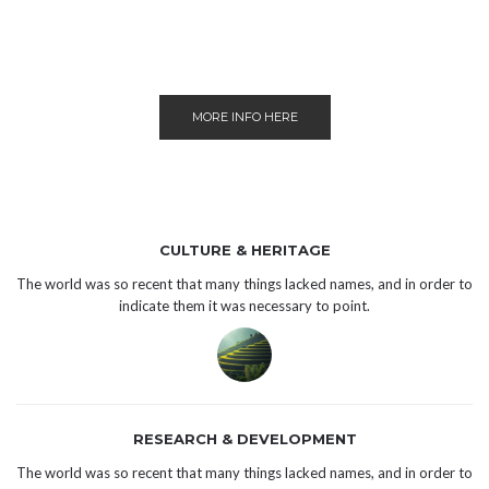
MORE INFO HERE
CULTURE & HERITAGE
The world was so recent that many things lacked names, and in order to
indicate them it was necessary to point.
RESEARCH & DEVELOPMENT
The world was so recent that many things lacked names, and in order to