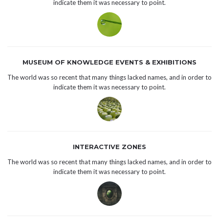
indicate them it was necessary to point.
MUSEUM OF KNOWLEDGE EVENTS & EXHIBITIONS
The world was so recent that many things lacked names, and in order to
indicate them it was necessary to point.
INTERACTIVE ZONES
The world was so recent that many things lacked names, and in order to
indicate them it was necessary to point.