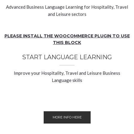
Advanced Business Language Learning for Hospitality, Travel
and Leisure sectors
PLEASE INSTALL THE WOOCOMMERCE PLUGIN TO USE
THIS BLOCK
START LANGUAGE LEARNING
Improve your Hospitality, Travel and Leisure Business
Language skills
MORE INFO HERE