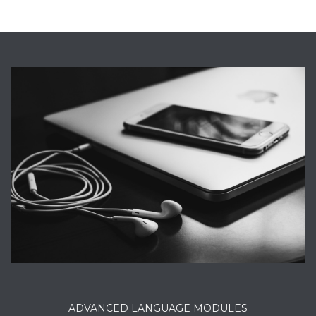
ADVANCED LANGUAGE MODULES