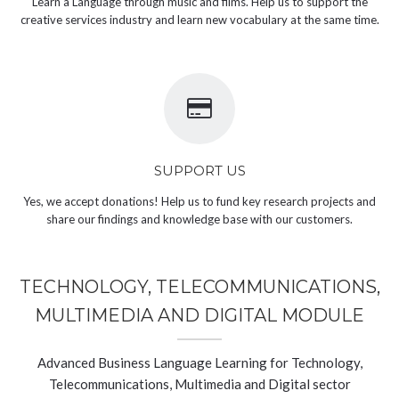
Learn a Language through music and films. Help us to support the
creative services industry and learn new vocabulary at the same time.
SUPPORT US
Yes, we accept donations! Help us to fund key research projects and
share our findings and knowledge base with our customers.
TECHNOLOGY, TELECOMMUNICATIONS,
MULTIMEDIA AND DIGITAL MODULE
Advanced Business Language Learning for Technology,
Telecommunications, Multimedia and Digital sector