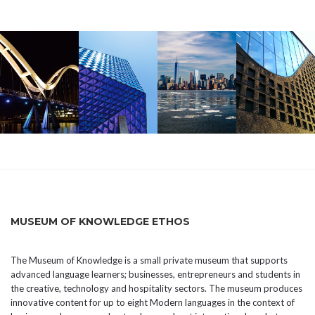
MUSEUM OF KNOWLEDGE ETHOS
The Museum of Knowledge is a small private museum that supports
advanced language learners; businesses, entrepreneurs and students in
the creative, technology and hospitality sectors. The museum produces
innovative content for up to eight Modern languages in the context of