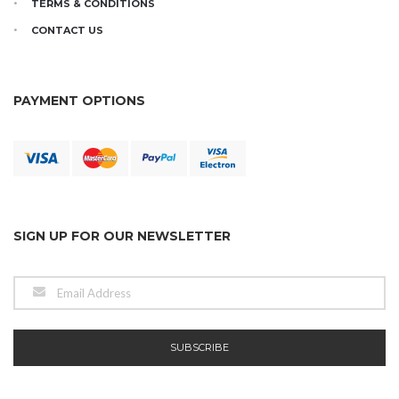
TERMS & CONDITIONS
CONTACT US
PAYMENT OPTIONS
SIGN UP FOR OUR NEWSLETTER