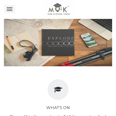
WHAT'S ON