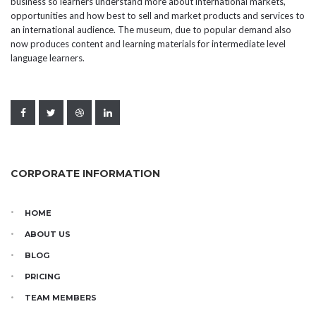
business so learners understand more about international markets,
opportunities and how best to sell and market products and services to
an international audience. The museum, due to popular demand also
now produces content and learning materials for intermediate level
language learners.
CORPORATE INFORMATION
HOME
ABOUT US
BLOG
PRICING
TEAM MEMBERS