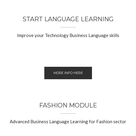
START LANGUAGE LEARNING
Improve your Technology Business Language skills
MORE INFO HERE
FASHION MODULE
Advanced Business Language Learning for Fashion sector