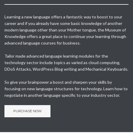
Learning a new language offers a fantastic way to boost to your
career and if you already have some basic knowledge of another
modern language other than your Mother tongue, the Museum of
Knowledge offers a great place to continue your learning through
advanced language courses for business.
Tailor made advanced language learning modules for the
technology sector include topics as varied as cloud computing,
DDoS Attacks, WordPress Blog writing and Mechanical Keyboards.
So give your brainpower a boost and sharpen your skills by
focusing on new language structures for technology. Learn how to
negotiate in another language specific to your industry sector.
PURCHASE NOW