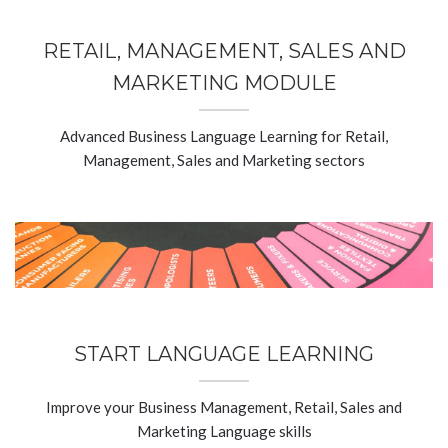
RETAIL, MANAGEMENT, SALES AND
MARKETING MODULE
Advanced Business Language Learning for Retail,
Management, Sales and Marketing sectors
START LANGUAGE LEARNING
Improve your Business Management, Retail, Sales and
Marketing Language skills