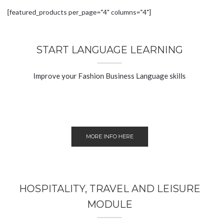
[featured_products per_page="4" columns="4"]
START LANGUAGE LEARNING
Improve your Fashion Business Language skills
MORE INFO HERE
HOSPITALITY, TRAVEL AND LEISURE
MODULE