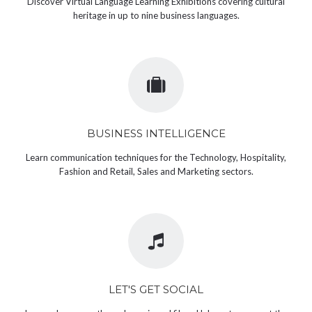
Discover Virtual Language Learning Exhibitions covering cultural
heritage in up to nine business languages.
BUSINESS INTELLIGENCE
Learn communication techniques for the Technology, Hospitality,
Fashion and Retail, Sales and Marketing sectors.
LET'S GET SOCIAL