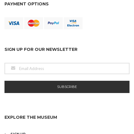
PAYMENT OPTIONS
SIGN UP FOR OUR NEWSLETTER
EXPLORE THE MUSEUM
SIGN UP