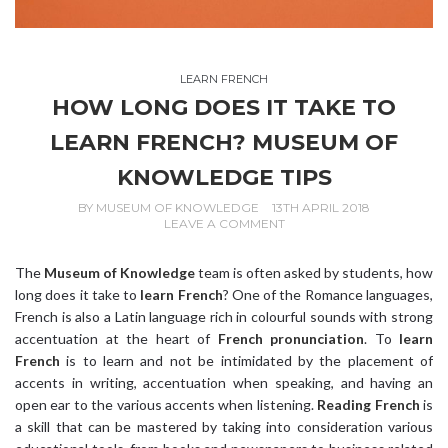
LEARN FRENCH
HOW LONG DOES IT TAKE TO
LEARN FRENCH? MUSEUM OF
KNOWLEDGE TIPS
BY
MUSEUM OF KNOWLEDGE
13TH APRIL 2018
LEAVE A COMMENT
The
Museum of Knowledge
team is often asked by students, how
long does it take to
learn French
? One of the Romance languages,
French is also a Latin language rich in colourful sounds with strong
accentuation at the heart of
French pronunciation
. To
learn
French
is to learn and not be intimidated by the placement of
accents in writing, accentuation when speaking, and having an
open ear to the various accents when listening.
Reading French
is
a skill that can be mastered by taking into consideration various