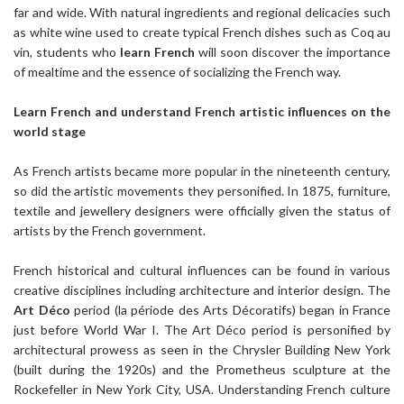
far and wide. With natural ingredients and regional delicacies such
as white wine used to create typical French dishes such as Coq au
vin, students who
learn French
will soon discover the importance
of mealtime and the essence of socializing the French way.
Learn French
and understand French artistic influences on the
world stage
As French artists became more popular in the nineteenth century,
so did the artistic movements they personified. In 1875, furniture,
textile and jewellery designers were officially given the status of
artists by the French government.
French historical and cultural influences can be found in various
creative disciplines including architecture and interior design. The
Art Déco
period (la période des Arts Décoratifs) began in France
just before World War I. The Art Déco period is personified by
architectural prowess as seen in the Chrysler Building New York
(built during the 1920s) and the Prometheus sculpture at the
Rockefeller in New York City, USA. Understanding French culture