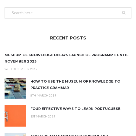
RECENT POSTS
MUSEUM OF KNOWLEDGE DELAYS LAUNCH OF PROGRAMME UNTIL
NOVEMBER 2023
26TH DECEMBER 2019
HOW TO USE THE MUSEUM OF KNOWLEDGE TO
PRACTICE GRAMMAR
8TH MARCH 2019
FOUR EFFECTIVE WAYS TO LEARN PORTUGUESE
1ST MARCH 2019
TOP TIPS TO LEARN DUTCH QUICKLY AND