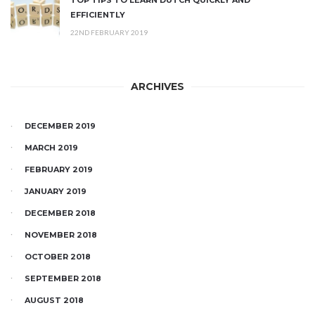
EFFICIENTLY
22ND FEBRUARY 2019
ARCHIVES
DECEMBER 2019
MARCH 2019
FEBRUARY 2019
JANUARY 2019
DECEMBER 2018
NOVEMBER 2018
OCTOBER 2018
SEPTEMBER 2018
AUGUST 2018