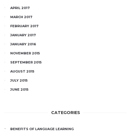
APRIL 2017
MARCH 2017
FEBRUARY 2017
JANUARY 2017
JANUARY 2016
NOVEMBER 2015
SEPTEMBER 2015
AUGUST 2015
JULY 2015
JUNE 2015
CATEGORIES
BENEFITS OF LANGUAGE LEARNING