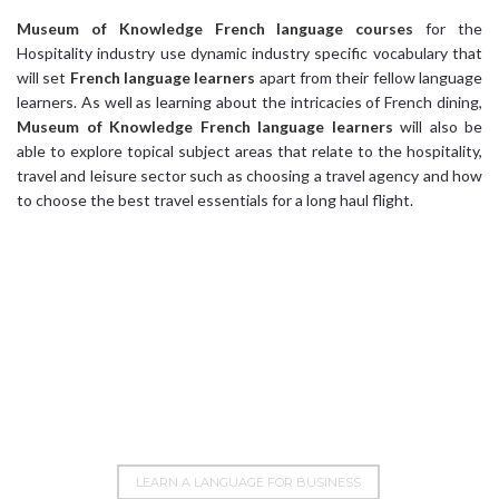
Museum of Knowledge
French language courses
for the
Hospitality industry use dynamic industry specific vocabulary that
will set
French language learners
apart from their fellow language
learners. As well as learning about the intricacies of French dining,
Museum of Knowledge
French language learners
will also be
able to explore topical subject areas that relate to the hospitality,
travel and leisure sector such as choosing a travel agency and how
to choose the best travel essentials for a long haul flight.
LEARN A LANGUAGE FOR BUSINESS