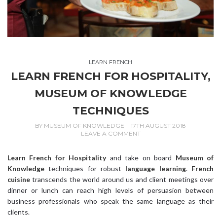
LEARN FRENCH
LEARN FRENCH FOR HOSPITALITY,
MUSEUM OF KNOWLEDGE
TECHNIQUES
BY
MUSEUM OF KNOWLEDGE
17TH AUGUST 2018
LEAVE A COMMENT
Learn French for Hospitality
and take on board
Museum of
Knowledge
techniques for robust
language learning
.
French
cuisine
transcends the world around us and client meetings over
dinner or lunch can reach high levels of persuasion between
business professionals who speak the same language as their
clients.