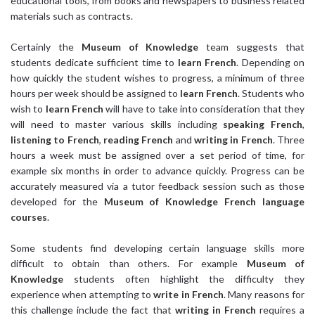
educational tools, from books and newspapers to business related
materials such as contracts.
Certainly the
Museum of Knowledge
team suggests that
students dedicate sufficient time to
learn French
. Depending on
how quickly the student wishes to progress, a minimum of three
hours per week should be assigned to
learn French
. Students who
wish to
learn French
will have to take into consideration that they
will need to master various skills including
speaking French
,
listening to French
,
reading French
and
writing in French
. Three
hours a week must be assigned over a set period of time, for
example six months in order to advance quickly. Progress can be
accurately measured via a tutor feedback session such as those
developed for the
Museum of Knowledge
French language
courses
.
Some students find developing certain language skills more
difficult to obtain than others. For example
Museum of
Knowledge
students often highlight the difficulty they
experience when attempting to
write in French
. Many reasons for
this challenge include the fact that
writing in French
requires a