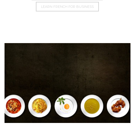
LEARN FRENCH FOR BUSINESS