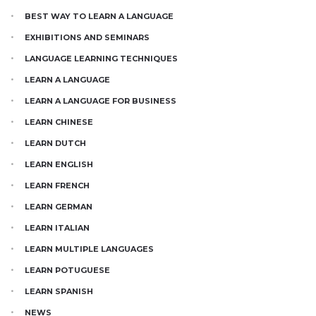
BEST WAY TO LEARN A LANGUAGE
EXHIBITIONS AND SEMINARS
LANGUAGE LEARNING TECHNIQUES
LEARN A LANGUAGE
LEARN A LANGUAGE FOR BUSINESS
LEARN CHINESE
LEARN DUTCH
LEARN ENGLISH
LEARN FRENCH
LEARN GERMAN
LEARN ITALIAN
LEARN MULTIPLE LANGUAGES
LEARN POTUGUESE
LEARN SPANISH
NEWS