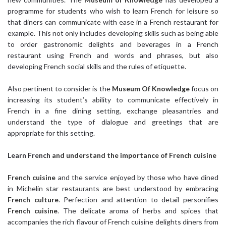
programme for students who wish to learn French for leisure so
that diners can communicate with ease in a French restaurant for
example. This not only includes developing skills such as being able
to order gastronomic delights and beverages in a French
restaurant using French and words and phrases, but also
developing French social skills and the rules of etiquette.
Also pertinent to consider is the
Museum Of Knowledge
focus on
increasing its student’s ability to communicate effectively in
French in a fine dining setting, exchange pleasantries and
understand the type of dialogue and greetings that are
appropriate for this setting.
Learn French
and understand the importance of French cuisine
French cuisine
and the service enjoyed by those who have dined
in Michelin star restaurants are best understood by embracing
French culture
. Perfection and attention to detail personifies
French cuisine
. The delicate aroma of herbs and spices that
accompanies the rich flavour of French cuisine delights diners from