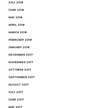
JULY 2018
JUNE 2018
MAY 2018
APRIL 2018
MARCH 2018
FEBRUARY 2018
JANUARY 2018
DECEMBER 2017
NOVEMBER 2017
OCTOBER 2017
SEPTEMBER 2017
AUGUST 2017
JULY 2017
JUNE 2017
MAY 2017