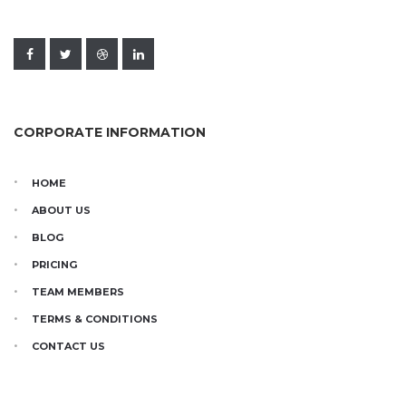
CORPORATE INFORMATION
HOME
ABOUT US
BLOG
PRICING
TEAM MEMBERS
TERMS & CONDITIONS
CONTACT US