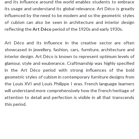
and its influence around the world enables students to embrace
its usage and understand its global relevance. Art Déco is greatly
influenced by the need to be modern and so the geometric styles
of cubism can also be seen in architecture and interior design
reflecting the
Art Déco
period of the 1920s and early 1930s.
Art Déco and its influence in the creative sector are often
showcased in jewellery, fashion, cars, furniture, architecture and
interior design. Art Déco is known to represent optimum levels of
glamour, style and exuberance. Craftmanship was highly specified
in the Art Déco period with strong influences of the bold
geometric styles of cubism in contemporary furniture designs from
the Louis XVI and Louis Philippe I eras. French language learners
will understand more comprehensively how the French heritage of
attention to detail and perfection is visible in all that transcends
this period.