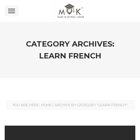
CATEGORY ARCHIVES:
LEARN FRENCH
YOU ARE HERE:
HOME
/
ARCHIVE BY CATEGORY "LEARN FRENCH"