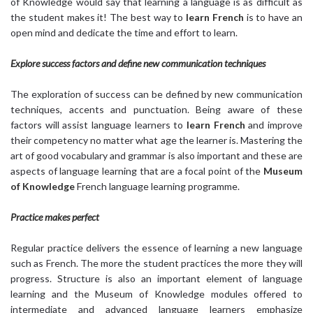
of Knowledge would say that learning a language is as difficult as
the student makes it! The best way to
learn French
is to have an
open mind and dedicate the time and effort to learn.
Explore success factors and define new communication techniques
The exploration of success can be defined by new communication
techniques, accents and punctuation. Being aware of these
factors will assist language learners to
learn French
and improve
their competency no matter what age the learner is. Mastering the
art of good vocabulary and grammar is also important and these are
aspects of language learning that are a focal point of the
Museum
of Knowledge
French language learning programme.
Practice makes perfect
Regular practice delivers the essence of learning a new language
such as French. The more the student practices the more they will
progress. Structure is also an important element of language
learning and the Museum of Knowledge modules offered to
intermediate and advanced language learners emphasize