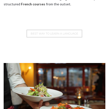
structured
French courses
from the outset.
BEST WAY TO LEARN A LANGUAGE