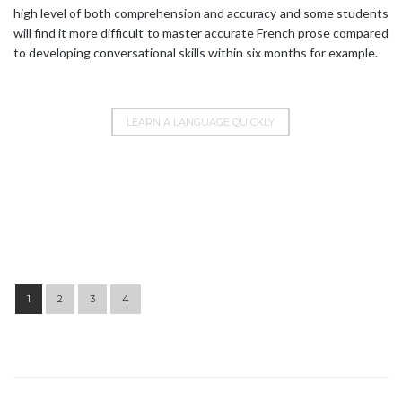
high level of both comprehension and accuracy and some students
will find it more difficult to master accurate French prose compared
to developing conversational skills within six months for example.
LEARN A LANGUAGE QUICKLY
Post navigation
1
2
3
4