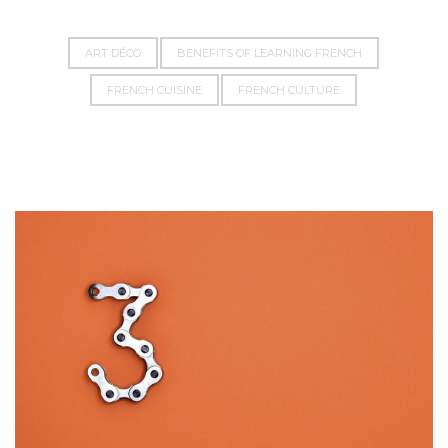
ART DÉCO
BENEFITS OF LEARNING FRENCH
FRENCH CUISINE
FRENCH CULTURE