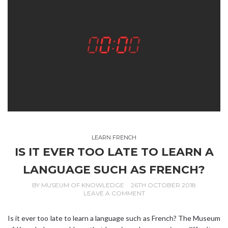
LEARN FRENCH
IS IT EVER TOO LATE TO LEARN A
LANGUAGE SUCH AS FRENCH?
BY
MUSEUM OF KNOWLEDGE
26TH OCTOBER 2018
LEAVE A COMMENT
Is it ever too late to learn a language such as French? The Museum