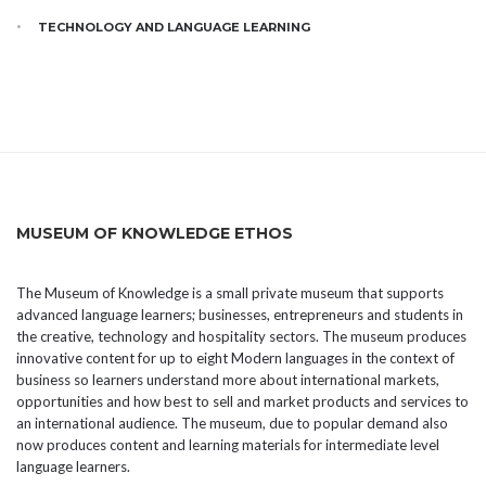
TECHNOLOGY AND LANGUAGE LEARNING
MUSEUM OF KNOWLEDGE ETHOS
The Museum of Knowledge is a small private museum that supports
advanced language learners; businesses, entrepreneurs and students in
the creative, technology and hospitality sectors. The museum produces
innovative content for up to eight Modern languages in the context of
business so learners understand more about international markets,
opportunities and how best to sell and market products and services to
an international audience. The museum, due to popular demand also
now produces content and learning materials for intermediate level
language learners.