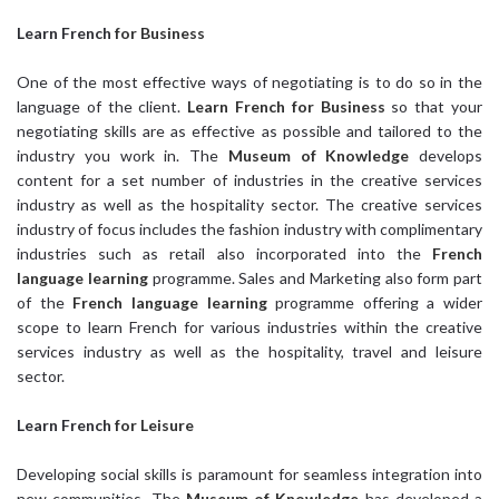
Learn French
for Business
One of the most effective ways of negotiating is to do so in the
language of the client.
Learn French for Business
so that your
negotiating skills are as effective as possible and tailored to the
industry you work in. The
Museum of Knowledge
develops
content for a set number of industries in the creative services
industry as well as the hospitality sector. The creative services
industry of focus includes the fashion industry with complimentary
industries such as retail also incorporated into the
French
language learning
programme. Sales and Marketing also form part
of the
French language learning
programme offering a wider
scope to learn French for various industries within the creative
services industry as well as the hospitality, travel and leisure
sector.
Learn French
for Leisure
Developing social skills is paramount for seamless integration into
new communities. The
Museum of Knowledge
has developed a