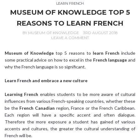
LEARN FRENCH
MUSEUM OF KNOWLEDGE TOP 5
REASONS TO LEARN FRENCH
BY
MUSEUM OF KNOWLEDGE
3RD AUGUST 2018
LEAVE A COMMENT
Museum of Knowledge
top 5 reasons to
learn French
include
some practical advice on how to excel in the
French language
and
why the French language is so significant.
Learn French
and embrace a new culture
Learning French
enables students to be more aware of cultural
influences from various French-speaking countries, whether these
be the
French Canadian
region, France or the French Caribbean.
Each region will have a specific accent and often dialogue.
Therefore the more exposure a student has gained of various
accents and cultures, the greater the cultural understanding of
French will be.