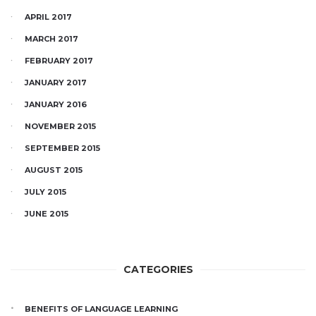
APRIL 2017
MARCH 2017
FEBRUARY 2017
JANUARY 2017
JANUARY 2016
NOVEMBER 2015
SEPTEMBER 2015
AUGUST 2015
JULY 2015
JUNE 2015
CATEGORIES
BENEFITS OF LANGUAGE LEARNING