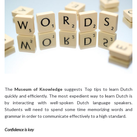
The
Museum of Knowledge
suggests Top tips to learn Dutch
quickly and efficiently. The most expedient way to
l
earn Dutch is
by interacting with well-spoken Dutch language speakers.
Students will need to spend some time memorizing words and
grammar in order to communicate effectively to a high standard.
Confidence is key