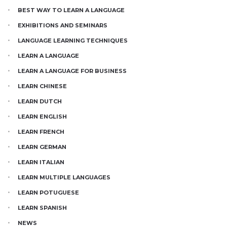
BEST WAY TO LEARN A LANGUAGE
EXHIBITIONS AND SEMINARS
LANGUAGE LEARNING TECHNIQUES
LEARN A LANGUAGE
LEARN A LANGUAGE FOR BUSINESS
LEARN CHINESE
LEARN DUTCH
LEARN ENGLISH
LEARN FRENCH
LEARN GERMAN
LEARN ITALIAN
LEARN MULTIPLE LANGUAGES
LEARN POTUGUESE
LEARN SPANISH
NEWS