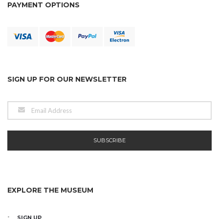
PAYMENT OPTIONS
SIGN UP FOR OUR NEWSLETTER
EXPLORE THE MUSEUM
SIGN UP