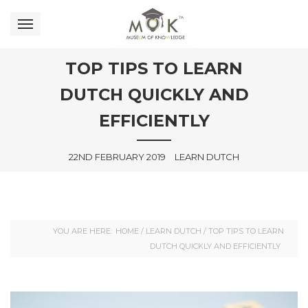
TOP TIPS TO LEARN
DUTCH QUICKLY AND
EFFICIENTLY
22ND FEBRUARY 2019
LEARN DUTCH
YOU ARE HERE:
HOME
/
LEARN DUTCH
/
TOP TIPS TO LEARN
DUTCH QUICKLY AND EFFICIENTLY