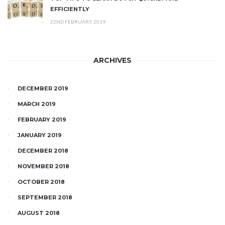
EFFICIENTLY
22ND FEBRUARY 2019
ARCHIVES
DECEMBER 2019
MARCH 2019
FEBRUARY 2019
JANUARY 2019
DECEMBER 2018
NOVEMBER 2018
OCTOBER 2018
SEPTEMBER 2018
AUGUST 2018