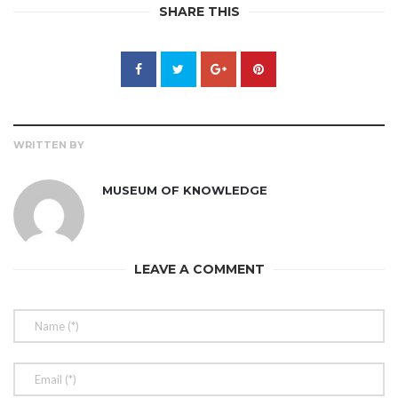
SHARE THIS
WRITTEN BY
MUSEUM OF KNOWLEDGE
LEAVE A COMMENT