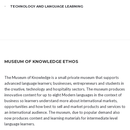
TECHNOLOGY AND LANGUAGE LEARNING
MUSEUM OF KNOWLEDGE ETHOS
The Museum of Knowledge is a small private museum that supports
advanced language learners; businesses, entrepreneurs and students in
the creative, technology and hospitality sectors. The museum produces
innovative content for up to eight Modern languages in the context of
business so learners understand more about international markets,
opportunities and how best to sell and market products and services to
an international audience. The museum, due to popular demand also
now produces content and learning materials for intermediate level
language learners.