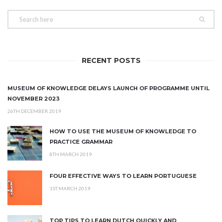
RECENT POSTS
MUSEUM OF KNOWLEDGE DELAYS LAUNCH OF PROGRAMME UNTIL
NOVEMBER 2023
26TH DECEMBER 2019
HOW TO USE THE MUSEUM OF KNOWLEDGE TO
PRACTICE GRAMMAR
8TH MARCH 2019
FOUR EFFECTIVE WAYS TO LEARN PORTUGUESE
1ST MARCH 2019
TOP TIPS TO LEARN DUTCH QUICKLY AND