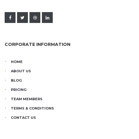
CORPORATE INFORMATION
HOME
ABOUT US
BLOG
PRICING
TEAM MEMBERS
TERMS & CONDITIONS
CONTACT US