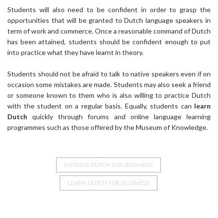
Students will also need to be confident in order to grasp the
opportunities that will be granted to Dutch language speakers in
term of work and commerce. Once a reasonable command of Dutch
has been attained, students should be confident enough to put
into practice what they have learnt in theory.
Students should not be afraid to talk to native speakers even if on
occasion some mistakes are made. Students may also seek a friend
or someone known to them who is also willing to practice Dutch
with the student on a regular basis. Equally, students can
learn
Dutch
quickly through forums and online language learning
programmes such as those offered by the Museum of Knowledge.
IMPROVE DUTCH FOR BUSINESS
LEARN DUTCH FOR BUSINESS