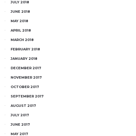
JULY 2018
JUNE 2018
MAY 2018
APRIL 2018
MARCH 2018
FEBRUARY 2018
JANUARY 2018
DECEMBER 2017
NOVEMBER 2017
OCTOBER 2017
SEPTEMBER 2017
AUGUST 2017
JULY 2017
JUNE 2017
MAY 2017