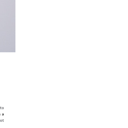
 to
n a
ot