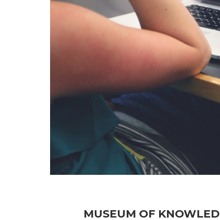
MUSEUM OF KNOWLEDGE