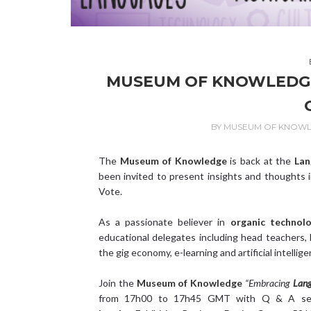
MUSEUM OF KNOWLEDGE 
BY
MUSEUM OF KNOW
The
Museum of Knowledge
is back at the
Lan
been invited to present insights and thoughts 
Vote.
As a passionate believer in
organic technol
educational delegates including head teachers, l
the gig economy, e-learning and artificial intellige
Join the
Museum of Knowledge
“
Embracing
Lang
from 17h00 to 17h45 GMT with Q & A ses