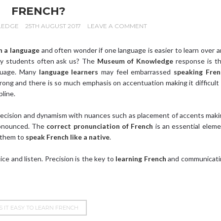
FRENCH?
LEDGE
25TH AUGUST 2017
LEAVE A COMMENT
n a language
and often wonder if one language is easier to learn over 
 students often ask us? The
Museum of Knowledge
response is th
nguage. Many
language learners
may feel embarrassed
speaking Fren
rong and there is so much emphasis on accentuation making it difficult
pline.
recision and dynamism with nuances such as placement of accents mak
ronounced. The
correct pronunciation of French
is an essential elem
 them to
speak French like a native
.
ice and listen. Precision is the key to
learning French
and communicati
IS IT EASY TO LEARN FRENCH