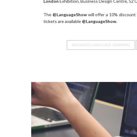
London
Exhibition, Business Design Centre, 52 
The
@LanguageShow
will offer a 10% discount
tickets are available
@LanguageShow
.
ADVANCED LANGUAGE LEARNING