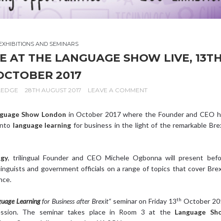
EXHIBITIONS AND SEMINARS
AT THE LANGUAGE SHOW LIVE, 13T
OCTOBER 2017
LEDGE
28TH AUGUST 2017
LEAVE A COMMENT
guage Show London
in October 2017 where the Founder and CEO h
into
language learning
for business in the light of the remarkable Bre
ogy
, trilingual Founder and CEO Michele Ogbonna will present befo
inguists and government officials on a range of topics that cover Brex
nce.
th
uage Learning
for Business after Brexit“
seminar on Friday 13
October 20
sion. The seminar takes place in Room 3 at the
Language Sh