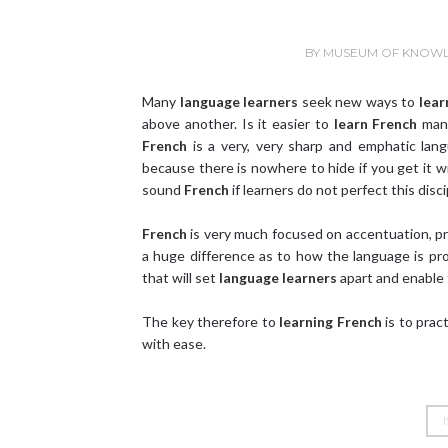
BY
MUSEUM OF KNOW
Many
language learners
seek new ways to
lear
above another. Is it easier to
learn French
many
French
is a very, very sharp and emphatic la
because there is nowhere to hide if you get it w
sound
French
if learners do not perfect this disci
French
is very much focused on accentuation, p
a huge difference as to how the language is p
that will set
language learners
apart and enable
The key therefore to
learning French
is to pract
with ease.