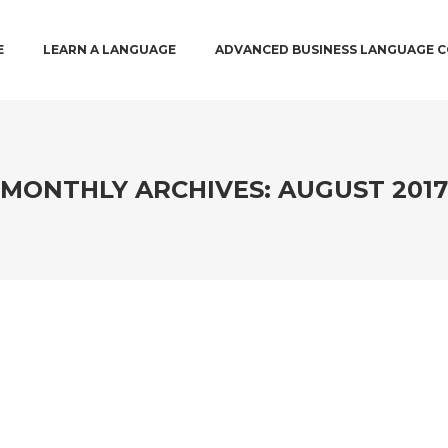
 MENU
 PRIMARY CONTENT
O SECONDARY CONTENT
E
LEARN A LANGUAGE
ADVANCED BUSINESS LANGUAGE 
MONTHLY ARCHIVES:
AUGUST 2017