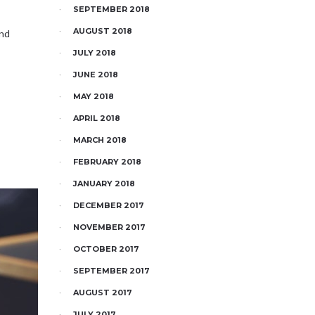
SEPTEMBER 2018
AUGUST 2018
and
JULY 2018
JUNE 2018
MAY 2018
APRIL 2018
MARCH 2018
FEBRUARY 2018
JANUARY 2018
DECEMBER 2017
NOVEMBER 2017
OCTOBER 2017
SEPTEMBER 2017
AUGUST 2017
JULY 2017