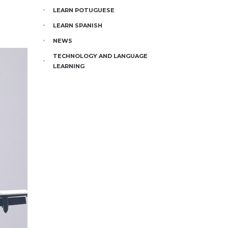
LEARN POTUGUESE
LEARN SPANISH
NEWS
TECHNOLOGY AND LANGUAGE
LEARNING