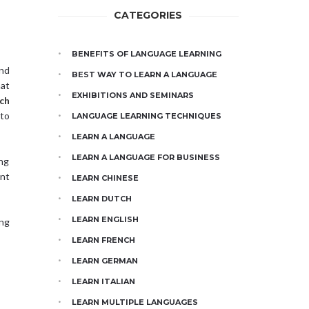
CATEGORIES
BENEFITS OF LANGUAGE LEARNING
and
BEST WAY TO LEARN A LANGUAGE
at
EXHIBITIONS AND SEMINARS
ch
 to
LANGUAGE LEARNING TECHNIQUES
LEARN A LANGUAGE
LEARN A LANGUAGE FOR BUSINESS
ing
ent
LEARN CHINESE
LEARN DUTCH
LEARN ENGLISH
ng
LEARN FRENCH
LEARN GERMAN
LEARN ITALIAN
LEARN MULTIPLE LANGUAGES