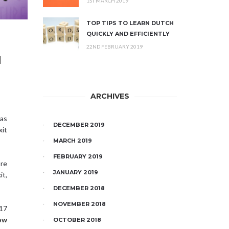
1ST MARCH 2019
TOP TIPS TO LEARN DUTCH
QUICKLY AND EFFICIENTLY
22ND FEBRUARY 2019
H
ARCHIVES
as
DECEMBER 2019
xit
MARCH 2019
FEBRUARY 2019
re
JANUARY 2019
it,
DECEMBER 2018
NOVEMBER 2018
17
ow
OCTOBER 2018