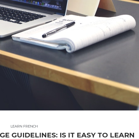
LEARN FRENCH
 GUIDELINES: IS IT EASY TO LEARN