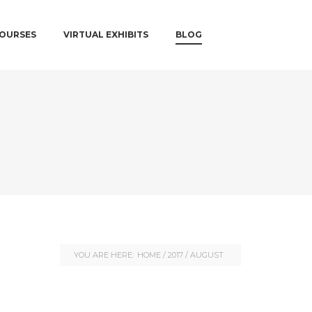
COURSES
VIRTUAL EXHIBITS
BLOG
YOU ARE HERE:
HOME
/
2017
/
AUGUST