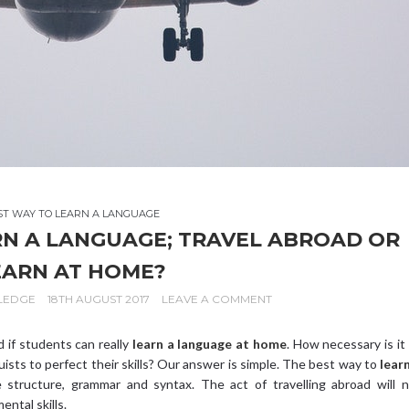
ST WAY TO LEARN A LANGUAGE
RN A LANGUAGE; TRAVEL ABROAD OR
EARN AT HOME?
LEDGE
18TH AUGUST 2017
LEAVE A COMMENT
 if students can really
learn a language at home
. How necessary is it
guists to perfect their skills? Our answer is simple. The best way to
lear
structure, grammar and syntax. The act of travelling abroad will n
ntal skills.