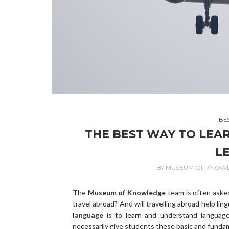
BE
THE BEST WAY TO LEA
L
BY
MUSEUM OF KNOW
The
Museum of Knowledge
team is often asked
travel abroad? And will travelling abroad help lin
language
is to learn and understand language 
necessarily give students these basic and fundame