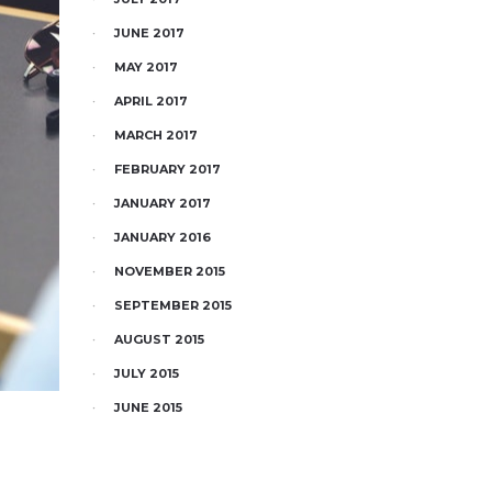
JUNE 2017
MAY 2017
APRIL 2017
MARCH 2017
FEBRUARY 2017
JANUARY 2017
JANUARY 2016
NOVEMBER 2015
SEPTEMBER 2015
AUGUST 2015
JULY 2015
JUNE 2015