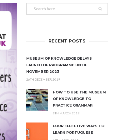
RECENT POSTS
MUSEUM OF KNOWLEDGE DELAYS
LAUNCH OF PROGRAMME UNTIL
NOVEMBER 2023
26TH DECEMBER 2019
HOW TO USE THE MUSEUM
OF KNOWLEDGE TO
PRACTICE GRAMMAR
8TH MARCH 2019
FOUR EFFECTIVE WAYS TO
LEARN PORTUGUESE