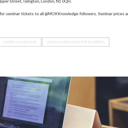
Upper Street, Islington, London, N1 0QH.
 for seminar tickets to all @MOKKnowledge followers. Seminar prices 
LEARN A LANGUAGE
LEARN A LANGUAGE FOR BUSINESS