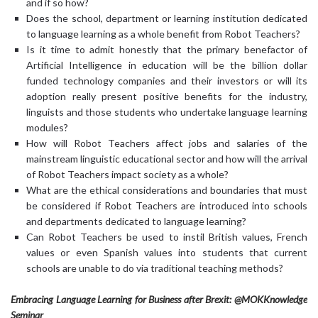
and if so how?
Does the school, department or learning institution dedicated
to language learning as a whole benefit from Robot Teachers?
Is it time to admit honestly that the primary benefactor of
Artificial Intelligence in education will be the billion dollar
funded technology companies and their investors or will its
adoption really present positive benefits for the industry,
linguists and those students who undertake language learning
modules?
How will Robot Teachers affect jobs and salaries of the
mainstream linguistic educational sector and how will the arrival
of Robot Teachers impact society as a whole?
What are the ethical considerations and boundaries that must
be considered if Robot Teachers are introduced into schools
and departments dedicated to language learning?
Can Robot Teachers be used to instil British values, French
values or even Spanish values into students that current
schools are unable to do via traditional teaching methods?
Embracing Language Learning for Business after Brexit: @MOKKnowledge
Seminar