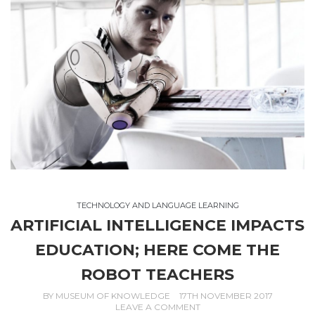
TECHNOLOGY AND LANGUAGE LEARNING
ARTIFICIAL INTELLIGENCE IMPACTS
EDUCATION; HERE COME THE
ROBOT TEACHERS
BY
MUSEUM OF KNOWLEDGE
17TH NOVEMBER 2017
LEAVE A COMMENT