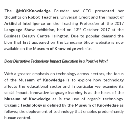
The
@MOKKnowledge
Founder and CEO presented her
thoughts on
Robot Teachers
, Universal Credit and the Impact of
Artificial Intelligence
on the Teaching Profession at the 2017
th
Language Show
exhibition, held on 13
October 2017 at the
Business Design Centre, Islington. Due to popular demand the
blog that first appeared on the Language Show website is now
available on the
Museum of Knowledge
website.
Does Disruptive Technology Impact Education in a Positive Way?
With a greater emphasis on technology across sectors, the focus
of the
Museum of Knowledge
is to explore how technology
affects the educational sector and in particular we examine its
social impact. Innovative language learning is at the heart of the
Museum of Knowledge
as is the use of organic technology.
Organic technology
is defined by the
Museum of Knowledge
as
follows; the deployment of technology that enables predominantly
human control.