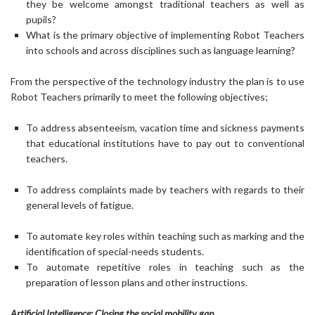
they be welcome amongst traditional teachers as well as
pupils?
What is the primary objective of implementing Robot Teachers
into schools and across disciplines such as language learning?
From the perspective of the technology industry the plan is to use
Robot Teachers primarily to meet the following objectives;
To address absenteeism, vacation time and sickness payments
that educational institutions have to pay out to conventional
teachers.
To address complaints made by teachers with regards to their
general levels of fatigue.
To automate key roles within teaching such as marking and the
identification of special-needs students.
To automate repetitive roles in teaching such as the
preparation of lesson plans and other instructions.
Artificial Intelligence: Closing the social mobility gap