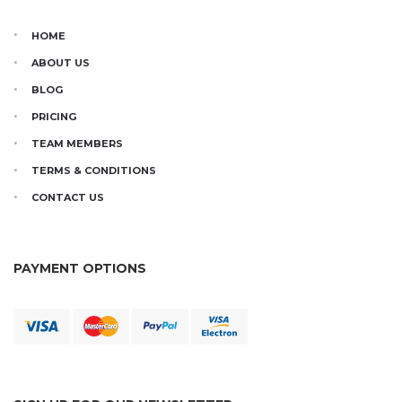
HOME
ABOUT US
BLOG
PRICING
TEAM MEMBERS
TERMS & CONDITIONS
CONTACT US
PAYMENT OPTIONS