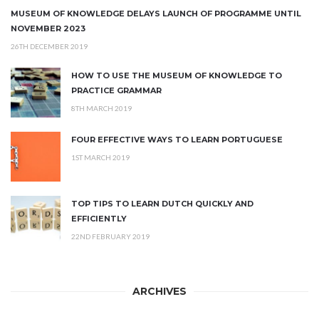
MUSEUM OF KNOWLEDGE DELAYS LAUNCH OF PROGRAMME UNTIL
NOVEMBER 2023
26TH DECEMBER 2019
HOW TO USE THE MUSEUM OF KNOWLEDGE TO
PRACTICE GRAMMAR
8TH MARCH 2019
FOUR EFFECTIVE WAYS TO LEARN PORTUGUESE
1ST MARCH 2019
TOP TIPS TO LEARN DUTCH QUICKLY AND
EFFICIENTLY
22ND FEBRUARY 2019
ARCHIVES