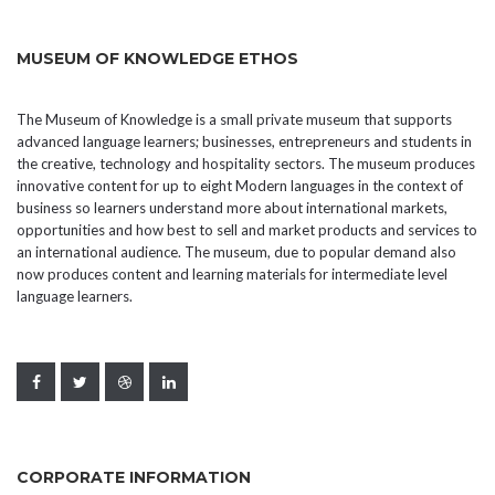
MUSEUM OF KNOWLEDGE ETHOS
The Museum of Knowledge is a small private museum that supports
advanced language learners; businesses, entrepreneurs and students in
the creative, technology and hospitality sectors. The museum produces
innovative content for up to eight Modern languages in the context of
business so learners understand more about international markets,
opportunities and how best to sell and market products and services to
an international audience. The museum, due to popular demand also
now produces content and learning materials for intermediate level
language learners.
CORPORATE INFORMATION