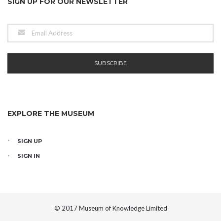
SIGN UP FOR OUR NEWSLETTER
EXPLORE THE MUSEUM
SIGN UP
SIGN IN
© 2017 Museum of Knowledge Limited