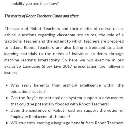
mobility gap and if so, how?
The merits of Robot Teachers: Cause and effect
The issue of Robot Teachers and their merits of course raises
ethical questions regarding classroom structures, the role of a
traditional teacher and the extent to which teachers are prepared
to adapt. Robot Teachers are also being introduced to adapt
learning materials to the needs of individual students through
machine learning interactivity. So here we will examine in our
exclusive Language Show Live 2017 presentation the following
issues;
Who really benefits from artificial intelligence within the
educational sector?
Can the fragile educational eco system support a new market
that could be potentially flooded with Robot Teachers?
Does the existence of Robot Teachers support the notion of
Employee Replacement theories?
Will students learning a language benefit from Robot Teachers