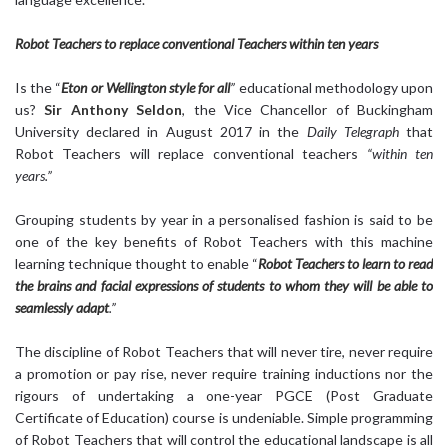
Robot Teachers to replace conventional Teachers within ten years
Is the “
Eton or Wellington style for all
”
educational methodology upon
us?
Sir Anthony Seldon
, the Vice Chancellor of Buckingham
University declared in August 2017 in the
Daily Telegraph
that
Robot Teachers will replace conventional teachers
“within ten
years.”
Grouping students by year in a personalised fashion is said to be
one of the key benefits of Robot Teachers with this machine
learning technique thought to enable “
Robot Teachers to learn to read
the brains and facial expressions of students to whom they will be able to
seamlessly adapt
.”
The discipline of Robot Teachers that will never tire, never require
a promotion or pay rise, never require training inductions nor the
rigours of undertaking a one-year PGCE (Post Graduate
Certificate of Education) course is undeniable. Simple programming
of Robot Teachers that will control the educational landscape is all