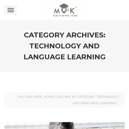
CATEGORY ARCHIVES:
TECHNOLOGY AND
LANGUAGE LEARNING
YOU ARE HERE:
HOME
/
ARCHIVE BY CATEGORY "TECHNOLOGY
AND LANGUAGE LEARNING"