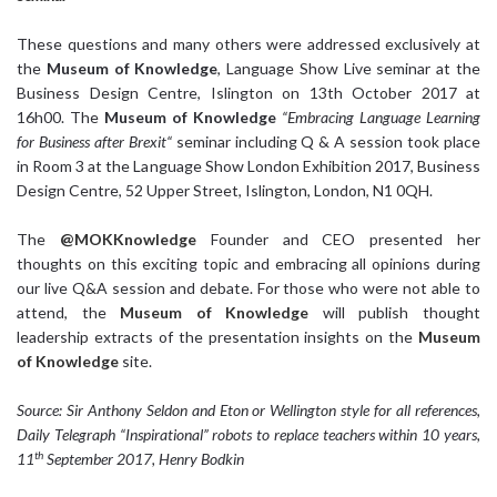
These questions and many others were addressed exclusively at
the
Museum of Knowledge
, Language Show Live seminar at the
Business Design Centre, Islington on 13th October 2017 at
16h00. The
Museum of Knowledge
“
Embracing Language Learning
for Business after Brexit“
seminar including Q & A session took place
in Room 3 at the Language Show London Exhibition 2017, Business
Design Centre, 52 Upper Street, Islington, London, N1 0QH.
The
@MOKKnowledge
Founder and CEO presented her
thoughts on this exciting topic and embracing all opinions during
our live Q&A session and debate. For those who were not able to
attend, the
Museum of Knowledge
will publish thought
leadership extracts of the presentation insights on the
Museum
of Knowledge
site.
Source: Sir Anthony Seldon and Eton or Wellington style for all
references,
Daily Telegraph “Inspirational” robots to replace teachers within 10 years,
th
11
September 2017, Henry Bodkin