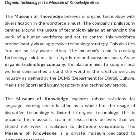
Organic Technology: The Museum of Knowledge ethos
The
Museum of Knowledge
believes in organic technology with
diversification in the workforce a must. The company’s philosophy
centres around the usage of technology aimed at enhancing the
work of a human workforce and not to control this workforce
predominantly via an aggressive technology strategy. This also ties
into our socially aware ethos. The museum’s team is creating
technology solutions for a tightly defined consumer base. As an
organic technology company
, the platform aims to support local
working communities around the world in the creative services
industry as defined by the DCMS (Department for Digital, Culture,
Media and Sport) and luxury hospitality and technology brands.
The
Museum of Knowledge
explores robust solutions for
language learning and education as a whole but the usage of
disruptive technology is limited to organic technology. This is
because the museum’s team of researchers believes that we
should not work in isolation to dethrone competitors. The
Museum of Knowledge
is a private museum dedicated to
language excellence.