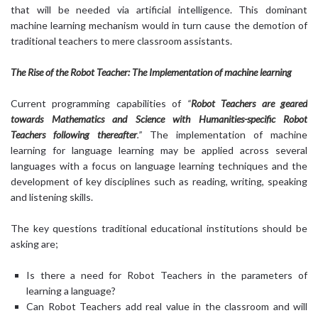
that will be needed via artificial intelligence. This dominant
machine learning mechanism would in turn cause the demotion of
traditional teachers to mere classroom assistants.
The Rise of the Robot Teacher: The Implementation of machine learning
Current programming capabilities of
“
Robot Teachers are geared
towards Mathematics and Science with Humanities-specific Robot
Teachers following thereafter
.”
The implementation of machine
learning for language learning may be applied across several
languages with a focus on language learning techniques and the
development of key disciplines such as reading, writing, speaking
and listening skills.
The key questions traditional educational institutions should be
asking are;
Is there a need for Robot Teachers in the parameters of
learning a language?
Can Robot Teachers add real value in the classroom and will