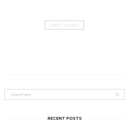
ROBOT TEACHERS
RECENT POSTS