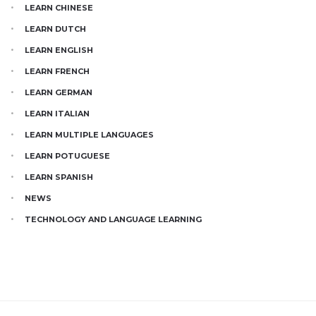
LEARN CHINESE
LEARN DUTCH
LEARN ENGLISH
LEARN FRENCH
LEARN GERMAN
LEARN ITALIAN
LEARN MULTIPLE LANGUAGES
LEARN POTUGUESE
LEARN SPANISH
NEWS
TECHNOLOGY AND LANGUAGE LEARNING