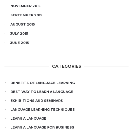
NOVEMBER 2015
SEPTEMBER 2015
AUGUST 2015
JULY 2015
JUNE 2015
CATEGORIES
BENEFITS OF LANGUAGE LEARNING
BEST WAY TO LEARN A LANGUAGE
EXHIBITIONS AND SEMINARS
LANGUAGE LEARNING TECHNIQUES
LEARN A LANGUAGE
LEARN A LANGUAGE FOR BUSINESS