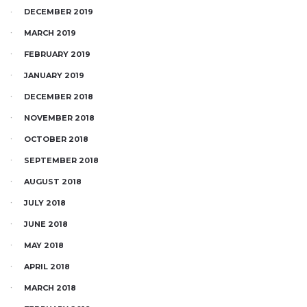
DECEMBER 2019
MARCH 2019
FEBRUARY 2019
JANUARY 2019
DECEMBER 2018
NOVEMBER 2018
OCTOBER 2018
SEPTEMBER 2018
AUGUST 2018
JULY 2018
JUNE 2018
MAY 2018
APRIL 2018
MARCH 2018