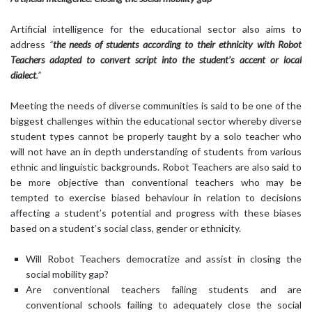
Artificial intelligence for the educational sector also aims to
address
“
the needs of students according to their ethnicity with Robot
Teachers adapted to convert script into the student’s accent or local
dialect
.”
Meeting the needs of diverse communities is said to be one of the
biggest challenges within the educational sector whereby diverse
student types cannot be properly taught by a solo teacher who
will not have an in depth understanding of students from various
ethnic and linguistic backgrounds. Robot Teachers are also said to
be more objective than conventional teachers who may be
tempted to exercise biased behaviour in relation to decisions
affecting a student’s potential and progress with these biases
based on a student’s social class, gender or ethnicity.
Will Robot Teachers democratize and assist in closing the
social mobility gap?
Are conventional teachers failing students and are
conventional schools failing to adequately close the social