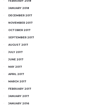
FEBRUARY 2018
JANUARY 2018
DECEMBER 2017
NOVEMBER 2017
OCTOBER 2017
SEPTEMBER 2017
AUGUST 2017
JULY 2017
JUNE 2017
MAY 2017
APRIL 2017
MARCH 2017
FEBRUARY 2017
JANUARY 2017
JANUARY 2016