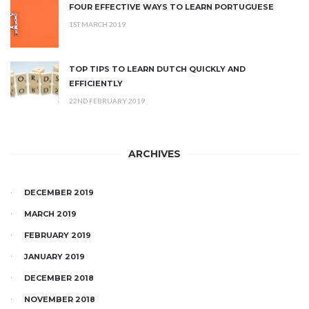
FOUR EFFECTIVE WAYS TO LEARN PORTUGUESE
1ST MARCH 2019
TOP TIPS TO LEARN DUTCH QUICKLY AND
EFFICIENTLY
22ND FEBRUARY 2019
ARCHIVES
DECEMBER 2019
MARCH 2019
FEBRUARY 2019
JANUARY 2019
DECEMBER 2018
NOVEMBER 2018