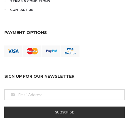
TERMS & CONDITIONS
CONTACT US
PAYMENT OPTIONS
SIGN UP FOR OUR NEWSLETTER