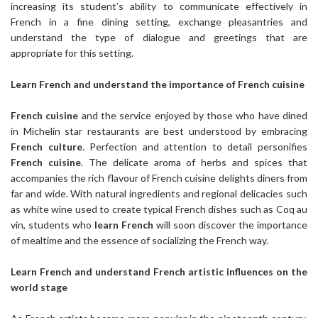
increasing its student’s ability to communicate effectively in
French in a fine dining setting, exchange pleasantries and
understand the type of dialogue and greetings that are
appropriate for this setting.
Learn French
and understand the importance of French cuisine
French cuisine
and the service enjoyed by those who have dined
in Michelin star restaurants are best understood by embracing
French culture
. Perfection and attention to detail personifies
French cuisine
. The delicate aroma of herbs and spices that
accompanies the rich flavour of French cuisine delights diners from
far and wide. With natural ingredients and regional delicacies such
as white wine used to create typical French dishes such as Coq au
vin, students who
learn French
will soon discover the importance
of mealtime and the essence of socializing the French way.
Learn French
and understand French artistic influences on the
world stage