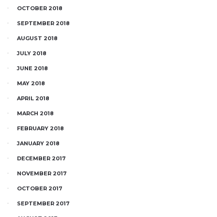
OCTOBER 2018
SEPTEMBER 2018
AUGUST 2018
JULY 2018
JUNE 2018
MAY 2018
APRIL 2018
MARCH 2018
FEBRUARY 2018
JANUARY 2018
DECEMBER 2017
NOVEMBER 2017
OCTOBER 2017
SEPTEMBER 2017