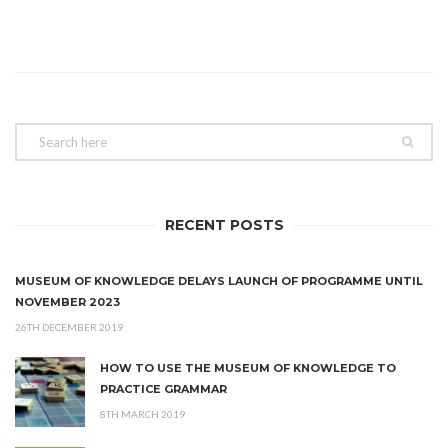
RECENT POSTS
MUSEUM OF KNOWLEDGE DELAYS LAUNCH OF PROGRAMME UNTIL
NOVEMBER 2023
26TH DECEMBER 2019
HOW TO USE THE MUSEUM OF KNOWLEDGE TO
PRACTICE GRAMMAR
8TH MARCH 2019