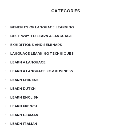
CATEGORIES
BENEFITS OF LANGUAGE LEARNING
BEST WAY TO LEARN A LANGUAGE
EXHIBITIONS AND SEMINARS
LANGUAGE LEARNING TECHNIQUES
LEARN A LANGUAGE
LEARN A LANGUAGE FOR BUSINESS
LEARN CHINESE
LEARN DUTCH
LEARN ENGLISH
LEARN FRENCH
LEARN GERMAN
LEARN ITALIAN