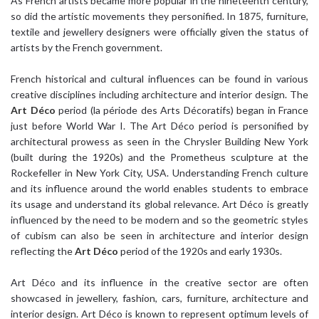
As French artists became more popular in the nineteenth century,
so did the artistic movements they personified. In 1875, furniture,
textile and jewellery designers were officially given the status of
artists by the French government.
French historical and cultural influences can be found in various
creative disciplines including architecture and interior design. The
Art Déco
period (la période des Arts Décoratifs) began in France
just before World War I. The Art Déco period is personified by
architectural prowess as seen in the Chrysler Building New York
(built during the 1920s) and the Prometheus sculpture at the
Rockefeller in New York City, USA. Understanding French culture
and its influence around the world enables students to embrace
its usage and understand its global relevance. Art Déco is greatly
influenced by the need to be modern and so the geometric styles
of cubism can also be seen in architecture and interior design
reflecting the
Art Déco
period of the 1920s and early 1930s.
Art Déco and its influence in the creative sector are often
showcased in jewellery, fashion, cars, furniture, architecture and
interior design. Art Déco is known to represent optimum levels of