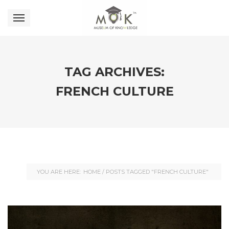
TAG ARCHIVES:
FRENCH CULTURE
YOU ARE HERE:
HOME
/
POSTS TAGGED "FRENCH CULTURE"