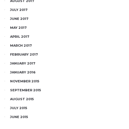
AUGUST 2017
JULY 2017
JUNE 2017
MAY 2017
APRIL 2017
MARCH 2017
FEBRUARY 2017
JANUARY 2017
JANUARY 2016
NOVEMBER 2015
SEPTEMBER 2015
AUGUST 2015
JULY 2015
JUNE 2015