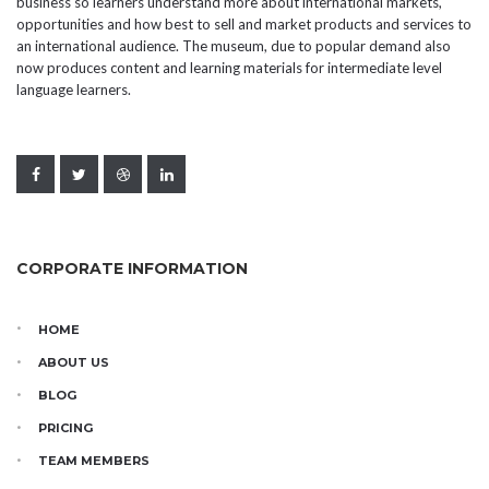
business so learners understand more about international markets,
opportunities and how best to sell and market products and services to
an international audience. The museum, due to popular demand also
now produces content and learning materials for intermediate level
language learners.
CORPORATE INFORMATION
HOME
ABOUT US
BLOG
PRICING
TEAM MEMBERS