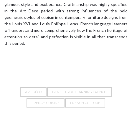
glamour, style and exuberance. Craftmanship was highly specified
in the Art Déco period with strong influences of the bold
geometric styles of cubism in contemporary furniture designs from
the Louis XVI and Louis Philippe I eras. French language learners
will understand more comprehensively how the French heritage of
attention to detail and perfection is visible in all that transcends
this period.
ART DÉCO
BENEFITS OF LEARNING FRENCH
FRENCH CUISINE
FRENCH CULTURE