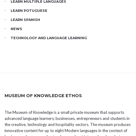
LEARN MULTIPLE LANGUAGES
LEARN POTUGUESE
LEARN SPANISH
NEWS
TECHNOLOGY AND LANGUAGE LEARNING
MUSEUM OF KNOWLEDGE ETHOS
The Museum of Knowledge is a small private museum that supports
advanced language learners; businesses, entrepreneurs and students in
the creative, technology and hospitality sectors. The museum produces
innovative content for up to eight Modern languages in the context of