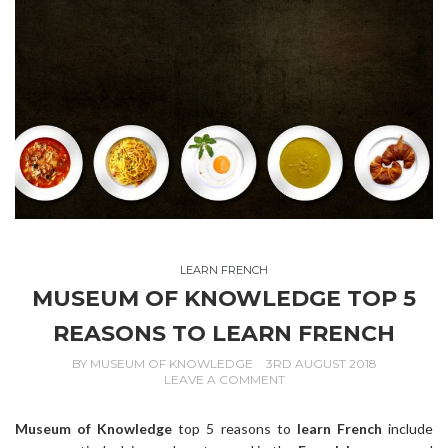
LEARN FRENCH
MUSEUM OF KNOWLEDGE TOP 5
REASONS TO LEARN FRENCH
BY
MUSEUM OF KNOWLEDGE
3RD AUGUST 2018
LEAVE A COMMENT
Museum of Knowledge
top 5 reasons to
learn French
include