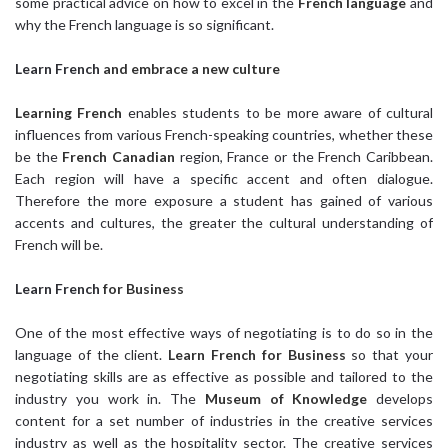
some practical advice on how to excel in the
French language
and
why the French language is so significant.
Learn French
and embrace a new culture
Learning French
enables students to be more aware of cultural
influences from various French-speaking countries, whether these
be the
French Canadian
region, France or the French Caribbean.
Each region will have a specific accent and often dialogue.
Therefore the more exposure a student has gained of various
accents and cultures, the greater the cultural understanding of
French will be.
Learn French
for Business
One of the most effective ways of negotiating is to do so in the
language of the client.
Learn French for Business
so that your
negotiating skills are as effective as possible and tailored to the
industry you work in. The
Museum of Knowledge
develops
content for a set number of industries in the creative services
industry as well as the hospitality sector. The creative services