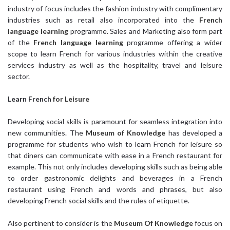
industry of focus includes the fashion industry with complimentary
industries such as retail also incorporated into the
French
language learning
programme. Sales and Marketing also form part
of the
French language learning
programme offering a wider
scope to learn French for various industries within the creative
services industry as well as the hospitality, travel and leisure
sector.
Learn French
for Leisure
Developing social skills is paramount for seamless integration into
new communities. The
Museum of Knowledge
has developed a
programme for students who wish to learn French for leisure so
that diners can communicate with ease in a French restaurant for
example. This not only includes developing skills such as being able
to order gastronomic delights and beverages in a French
restaurant using French and words and phrases, but also
developing French social skills and the rules of etiquette.
Also pertinent to consider is the
Museum Of Knowledge
focus on