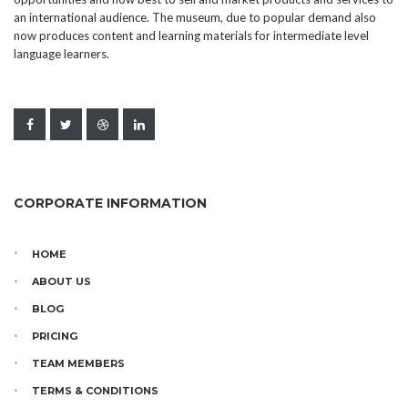
an international audience. The museum, due to popular demand also
now produces content and learning materials for intermediate level
language learners.
CORPORATE INFORMATION
HOME
ABOUT US
BLOG
PRICING
TEAM MEMBERS
TERMS & CONDITIONS