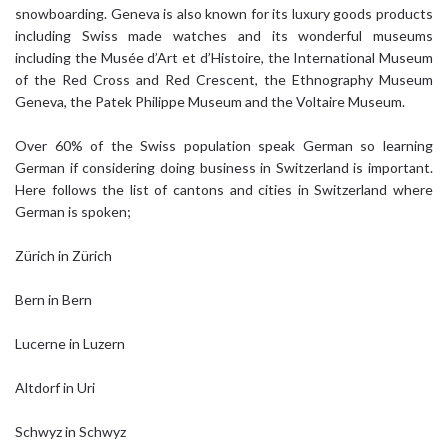
snowboarding. Geneva is also known for its luxury goods products
including Swiss made watches and its wonderful museums
including the Musée d’Art et d’Histoire, the International Museum
of the Red Cross and Red Crescent, the Ethnography Museum
Geneva, the Patek Philippe Museum and the Voltaire Museum.
Over 60% of the Swiss population speak German so learning
German if considering doing business in Switzerland is important.
Here follows the list of cantons and cities in Switzerland where
German is spoken;
Zürich in Zürich
Bern in Bern
Lucerne in Luzern
Altdorf in Uri
Schwyz in Schwyz