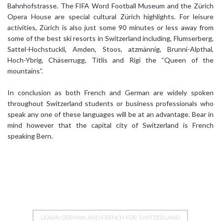
Bahnhofstrasse. The FIFA Word Football Museum and the Zürich
Opera House are special cultural Zürich highlights. For leisure
activities, Zürich is also just some 90 minutes or less away from
some of the best ski resorts in Switzerland including, Flumserberg,
Sattel-Hochstuckli, Amden, Stoos, atzmännig, Brunni-Alpthal,
Hoch-Ybrig, Chäserrugg, Titlis and Rigi the “Queen of the
mountains”.
In conclusion as both French and German are widely spoken
throughout Switzerland students or business professionals who
speak any one of these languages will be at an advantage. Bear in
mind however that the capital city of Switzerland is French
speaking Bern.
LEARN GERMAN AND FRENCH FOR SWITZERLAND