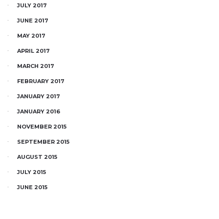
JULY 2017
JUNE 2017
MAY 2017
APRIL 2017
MARCH 2017
FEBRUARY 2017
JANUARY 2017
JANUARY 2016
NOVEMBER 2015
SEPTEMBER 2015
AUGUST 2015
JULY 2015
JUNE 2015