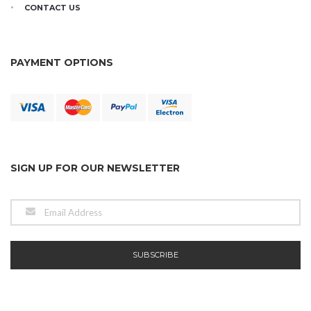
CONTACT US
PAYMENT OPTIONS
SIGN UP FOR OUR NEWSLETTER