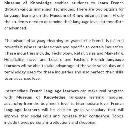
Museum of Knowledge
enables students to
learn French
through various immersion techniques. There are two options for
language leaning on the
Museum of Knowledge
platform. Firstly
the students need to determine their language level; intermediate
or advanced.
The advanced language-learning programme for French is tailored
towards business professionals and specific to certain industries.
These industries include, Technology, Retail, Sales and Marketing,
Hospitality Travel and Leisure and Fashion.
French language
learners
will be able to take advantage of the wide vocabulary and
terminology used for these industries and also perfect their skills
to an advanced level.
Intermediate
French language learners
can make real progress
with
Museum of Knowledge
language learning modules,
advancing from the beginner’s level to intermediate level.
French
language learners
will be able to grasp vocabulary that will
improve their social skills and increase their confidence. Topics
include travel, personal introductions and shopping.