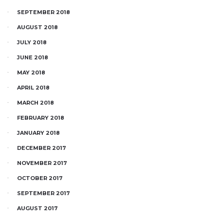
SEPTEMBER 2018
AUGUST 2018
JULY 2018
JUNE 2018
MAY 2018
APRIL 2018
MARCH 2018
FEBRUARY 2018
JANUARY 2018
DECEMBER 2017
NOVEMBER 2017
OCTOBER 2017
SEPTEMBER 2017
AUGUST 2017