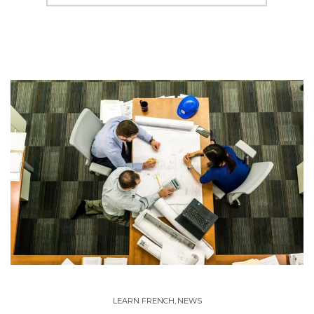
LEARN FRENCH
,
NEWS