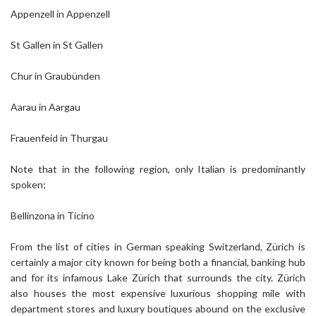
Appenzell in Appenzell
St Gallen in St Gallen
Chur in Graubünden
Aarau in Aargau
Frauenfeid in Thurgau
Note that in the following region, only Italian is predominantly
spoken;
Bellinzona in Ticino
From the list of cities in German speaking Switzerland, Zürich is
certainly a major city known for being both a financial, banking hub
and for its infamous Lake Zürich that surrounds the city. Zürich
also houses the most expensive luxurious shopping mile with
department stores and luxury boutiques abound on the exclusive