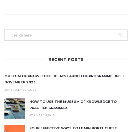
RECENT POSTS
MUSEUM OF KNOWLEDGE DELAYS LAUNCH OF PROGRAMME UNTIL
NOVEMBER 2023
26TH DECEMBER 2019
HOW TO USE THE MUSEUM OF KNOWLEDGE TO
PRACTICE GRAMMAR
8TH MARCH 2019
FOUR EFFECTIVE WAYS TO LEARN PORTUGUESE