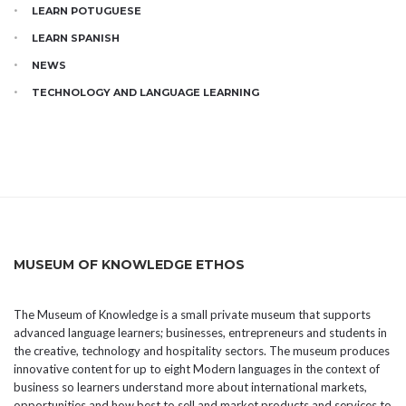
LEARN POTUGUESE
LEARN SPANISH
NEWS
TECHNOLOGY AND LANGUAGE LEARNING
MUSEUM OF KNOWLEDGE ETHOS
The Museum of Knowledge is a small private museum that supports
advanced language learners; businesses, entrepreneurs and students in
the creative, technology and hospitality sectors. The museum produces
innovative content for up to eight Modern languages in the context of
business so learners understand more about international markets,
opportunities and how best to sell and market products and services to