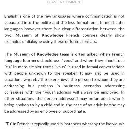
LEAVE A COMMENT
English is one of the few languages where communication is not
separated into the polite and the less formal form. In most Latin
languages however there is a clear differentiation between the
two.
Museum of Knowledge
French courses
clearly show
examples of dialogue using these different formats.
The
Museum of Knowledge
team is often asked, when
French
language learners
should use “vous” and when they should use
“tu.” In more simpler terms “vous” is used in formal conversations
with people unknown to the speaker. It may also be used in
situations whereby the user knows the person to whom they are
addressing but perhaps in business scenarios addressing
colleagues with the “vous” address will always be employed. In
other situations the person addressed may be an adult who is
being spoken to by a child and in the case of an adult he/she may
be addressed by an employee or subordinate.
“Tu” in French is typically used in instances whereby the individuals