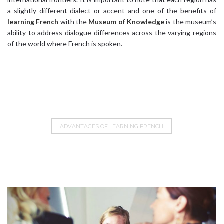
a slightly different dialect or accent and one of the benefits of
learning French
with the
Museum of Knowledge
is the museum’s
ability to address dialogue differences across the varying regions
of the world where French is spoken.
ADVANTAGES OF LEARNING FRENCH