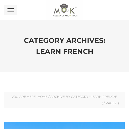
CATEGORY ARCHIVES:
LEARN FRENCH
YOU ARE HERE:
HOME
/
ARCHIVE BY CATEGORY "LEARN FRENCH"
( /
PAGE2
)