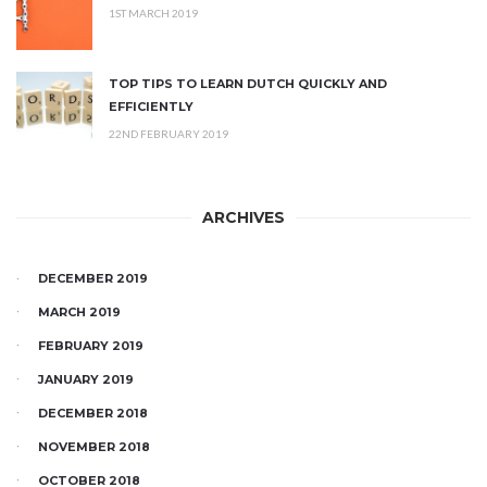
1ST MARCH 2019
TOP TIPS TO LEARN DUTCH QUICKLY AND
EFFICIENTLY
22ND FEBRUARY 2019
ARCHIVES
DECEMBER 2019
MARCH 2019
FEBRUARY 2019
JANUARY 2019
DECEMBER 2018
NOVEMBER 2018
OCTOBER 2018