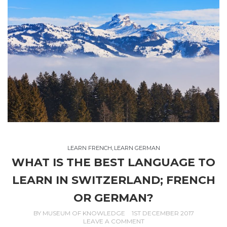
LEARN FRENCH
,
LEARN GERMAN
WHAT IS THE BEST LANGUAGE TO
LEARN IN SWITZERLAND; FRENCH
OR GERMAN?
BY
MUSEUM OF KNOWLEDGE
1ST DECEMBER 2017
LEAVE A COMMENT