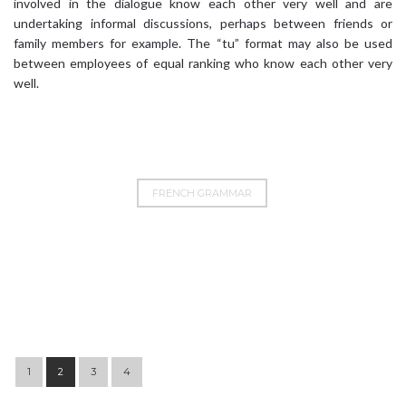
involved in the dialogue know each other very well and are
undertaking informal discussions, perhaps between friends or
family members for example. The “tu” format may also be used
between employees of equal ranking who know each other very
well.
FRENCH GRAMMAR
Post navigation
1
2
3
4