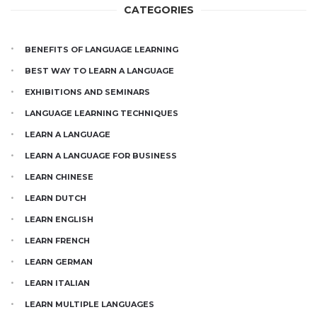
CATEGORIES
BENEFITS OF LANGUAGE LEARNING
BEST WAY TO LEARN A LANGUAGE
EXHIBITIONS AND SEMINARS
LANGUAGE LEARNING TECHNIQUES
LEARN A LANGUAGE
LEARN A LANGUAGE FOR BUSINESS
LEARN CHINESE
LEARN DUTCH
LEARN ENGLISH
LEARN FRENCH
LEARN GERMAN
LEARN ITALIAN
LEARN MULTIPLE LANGUAGES