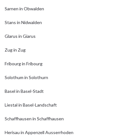
Sarnen in Obwalden
Stans in Nidwalden
Glarus in Giarus
Zug in Zug
Fribourg in Fribourg
Solothum in Solothurn
Basel in Basel-Stadt
Liestal in Basel-Landschaft
Schaffhausen in Schaffhausen
Herisau in Appenzell Ausserrhoden