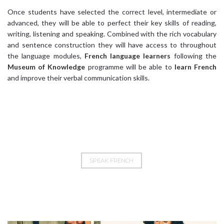
Once students have selected the correct level, intermediate or
advanced, they will be able to perfect their key skills of reading,
writing, listening and speaking. Combined with the rich vocabulary
and sentence construction they will have access to throughout
the language modules,
French language learners
following the
Museum of Knowledge
programme will be able to
learn French
and improve their verbal communication skills.
SPEAK FRENCH