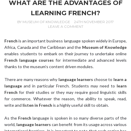
WHAT ARE THE ADVANTAGES OF
LEARNING FRENCH?
BY
MUSEUM OF KNOWLEDGE
24TH NOVEMBER 2017
LEAVE A COMMENT
French
is an important business language spoken widely in Europe,
Africa, Canada and the Caribbean and the
Museum of Knowledge
enables students to embark on their journey to undertake online
French language courses
for intermediate and advanced levels
thanks to the museum’s content driven modules.
There are many reasons why
language learners
choose to
learn a
language
and in particular French. Students may need to
learn
French
for their studies or they may require good linguistic skills
for commerce. Whatever the reason, the ability to speak, read,
write and
listen in French
is a highly useful skill to obtain.
As the
French
language is spoken in so many diverse parts of the
world,
language learners
can benefit from its usage across various
international frontiers. It is important to note that each region has