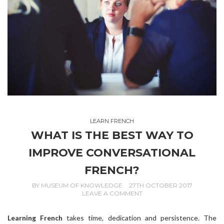
LEARN FRENCH
WHAT IS THE BEST WAY TO
IMPROVE CONVERSATIONAL
FRENCH?
BY
MUSEUM OF KNOWLEDGE
27TH OCTOBER 2017
LEAVE A COMMENT
Learning French
takes time, dedication and persistence. The