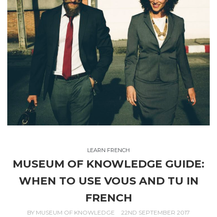
LEARN FRENCH
MUSEUM OF KNOWLEDGE GUIDE:
WHEN TO USE VOUS AND TU IN
FRENCH
BY
MUSEUM OF KNOWLEDGE
22ND SEPTEMBER 2017