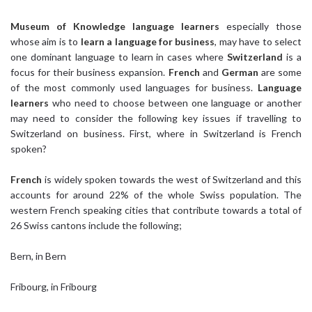
Museum of Knowledge
language learners
especially those
whose aim is to
learn a language for business
, may have to select
one dominant language to learn in cases where
Switzerland
is a
focus for their business expansion.
French
and
German
are some
of the most commonly used languages for business.
Language
learners
who need to choose between one language or another
may need to consider the following key issues if travelling to
Switzerland on business. First, where in Switzerland is French
spoken?
French
is widely spoken towards the west of Switzerland and this
accounts for around 22% of the whole Swiss population. The
western French speaking cities that contribute towards a total of
26 Swiss cantons include the following;
Bern, in Bern
Fribourg, in Fribourg