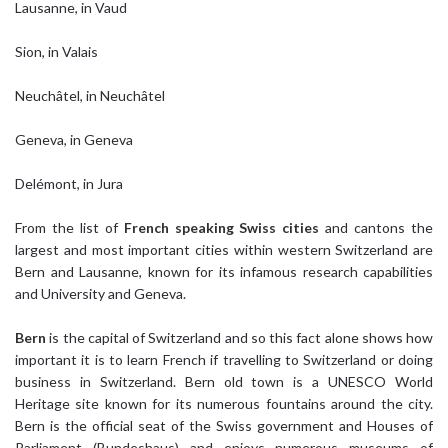
Lausanne, in Vaud
Sion, in Valais
Neuchâtel, in Neuchâtel
Geneva, in Geneva
Delémont, in Jura
From the list of
French speaking Swiss cities
and cantons the
largest and most important cities within western Switzerland are
Bern and Lausanne, known for its infamous research capabilities
and University and Geneva.
Bern
is the capital of Switzerland and so this fact alone shows how
important it is to learn French if travelling to Switzerland or doing
business in Switzerland. Bern old town is a UNESCO World
Heritage site known for its numerous fountains around the city.
Bern is the official seat of the Swiss government and Houses of
Parliament (Bundeshaus) and enjoys numerous museums of