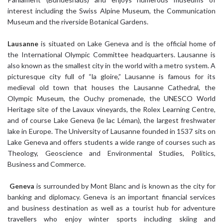
interest including the Swiss Alpine Museum, the Communication
Museum and the riverside Botanical Gardens.
Lausanne
is situated on Lake Geneva and is the official home of
the International Olympic Committee headquarters. Lausanne is
also known as the smallest city in the world with a metro system. A
picturesque city full of “la gloire,” Lausanne is famous for its
medieval old town that houses the Lausanne Cathedral, the
Olympic Museum, the Ouchy promenade, the UNESCO World
Heritage site of the Lavaux vineyards, the Rolex Learning Centre,
and of course Lake Geneva (le lac Léman), the largest freshwater
lake in Europe. The University of Lausanne founded in 1537 sits on
Lake Geneva and offers students a wide range of courses such as
Theology, Geoscience and Environmental Studies, Politics,
Business and Commerce.
Geneva
is surrounded by Mont Blanc and is known as the city for
banking and diplomacy. Geneva is an important financial services
and business destination as well as a tourist hub for adventure
travellers who enjoy winter sports including skiing and