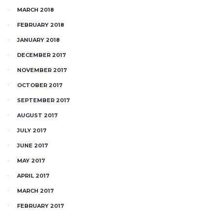
MARCH 2018
FEBRUARY 2018
JANUARY 2018
DECEMBER 2017
NOVEMBER 2017
OCTOBER 2017
SEPTEMBER 2017
AUGUST 2017
JULY 2017
JUNE 2017
MAY 2017
APRIL 2017
MARCH 2017
FEBRUARY 2017