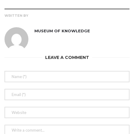
WRITTEN BY
MUSEUM OF KNOWLEDGE
LEAVE A COMMENT