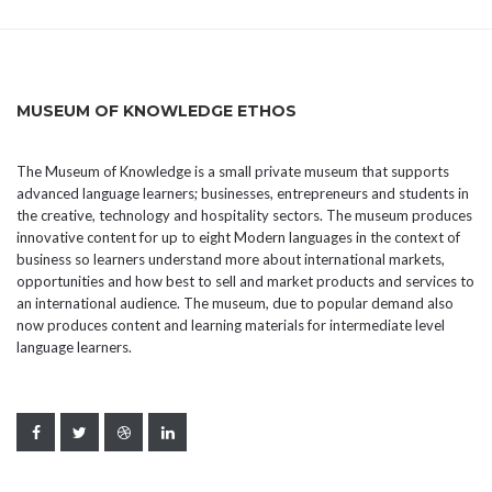
MUSEUM OF KNOWLEDGE ETHOS
The Museum of Knowledge is a small private museum that supports
advanced language learners; businesses, entrepreneurs and students in
the creative, technology and hospitality sectors. The museum produces
innovative content for up to eight Modern languages in the context of
business so learners understand more about international markets,
opportunities and how best to sell and market products and services to
an international audience. The museum, due to popular demand also
now produces content and learning materials for intermediate level
language learners.