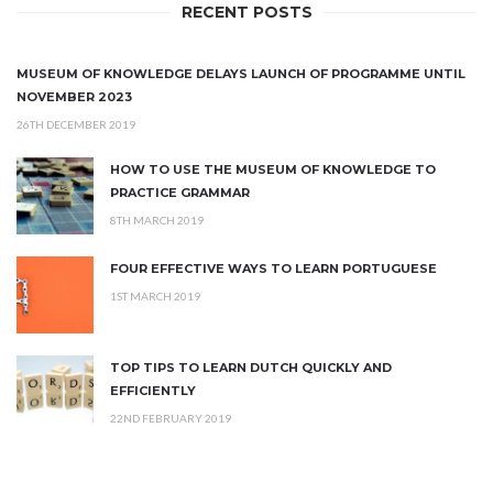
RECENT POSTS
MUSEUM OF KNOWLEDGE DELAYS LAUNCH OF PROGRAMME UNTIL
NOVEMBER 2023
26TH DECEMBER 2019
HOW TO USE THE MUSEUM OF KNOWLEDGE TO
PRACTICE GRAMMAR
8TH MARCH 2019
FOUR EFFECTIVE WAYS TO LEARN PORTUGUESE
1ST MARCH 2019
TOP TIPS TO LEARN DUTCH QUICKLY AND
EFFICIENTLY
22ND FEBRUARY 2019