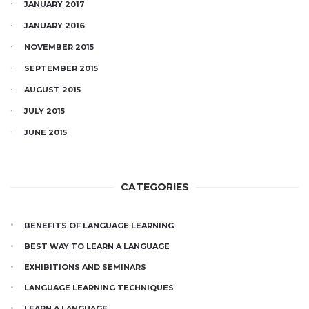
JANUARY 2017
JANUARY 2016
NOVEMBER 2015
SEPTEMBER 2015
AUGUST 2015
JULY 2015
JUNE 2015
CATEGORIES
BENEFITS OF LANGUAGE LEARNING
BEST WAY TO LEARN A LANGUAGE
EXHIBITIONS AND SEMINARS
LANGUAGE LEARNING TECHNIQUES
LEARN A LANGUAGE