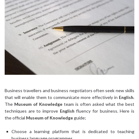
Business travellers and business negotiators often seek new skills
that will enable them to communicate more effectively in
English
.
The
Museum of Knowledge
team is often asked what the best
techniques are to improve
English
fluency for business. Here is
the official
Museum of Knowledge
guide;
Choose a learning platform that is dedicated to teaching
business language programmes.