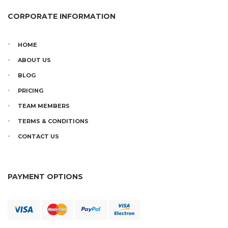
CORPORATE INFORMATION
HOME
ABOUT US
BLOG
PRICING
TEAM MEMBERS
TERMS & CONDITIONS
CONTACT US
PAYMENT OPTIONS