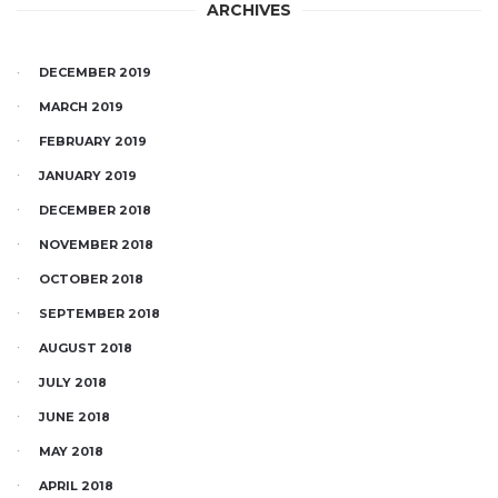
ARCHIVES
DECEMBER 2019
MARCH 2019
FEBRUARY 2019
JANUARY 2019
DECEMBER 2018
NOVEMBER 2018
OCTOBER 2018
SEPTEMBER 2018
AUGUST 2018
JULY 2018
JUNE 2018
MAY 2018
APRIL 2018