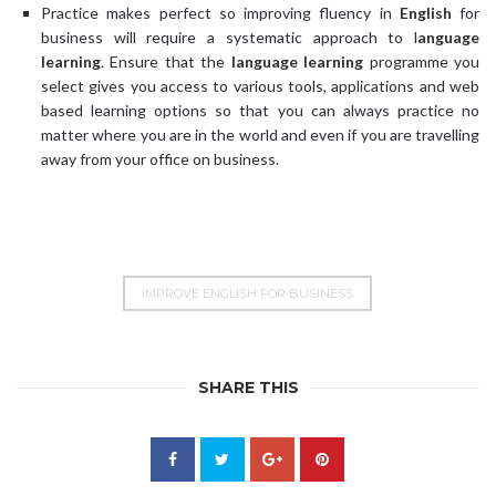
Practice makes perfect so improving fluency in
English
for
business will require a systematic approach to l
anguage
learning
. Ensure that the
language learning
programme you
select gives you access to various tools, applications and web
based learning options so that you can always practice no
matter where you are in the world and even if you are travelling
away from your office on business.
IMPROVE ENGLISH FOR BUSINESS
SHARE THIS