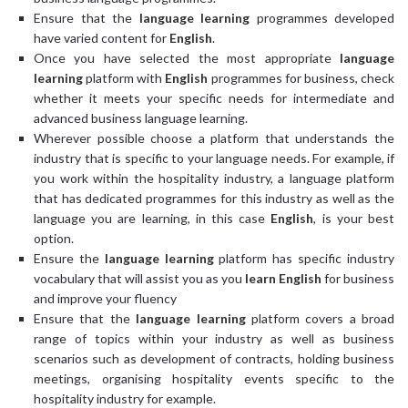
Ensure that the
language learning
programmes developed
have varied content for
English
.
Once you have selected the most appropriate
language
learning
platform with
English
programmes for business, check
whether it meets your specific needs for intermediate and
advanced business language learning.
Wherever possible choose a platform that understands the
industry that is specific to your language needs. For example, if
you work within the hospitality industry, a language platform
that has dedicated programmes for this industry as well as the
language you are learning, in this case
English
, is your best
option.
Ensure the
language learning
platform has specific industry
vocabulary that will assist you as you
learn English
for business
and improve your fluency
Ensure that the
language learning
platform covers a broad
range of topics within your industry as well as business
scenarios such as development of contracts, holding business
meetings, organising hospitality events specific to the
hospitality industry for example.