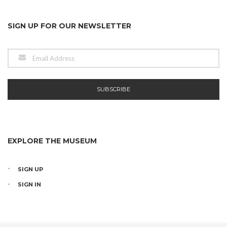
SIGN UP FOR OUR NEWSLETTER
EXPLORE THE MUSEUM
SIGN UP
SIGN IN