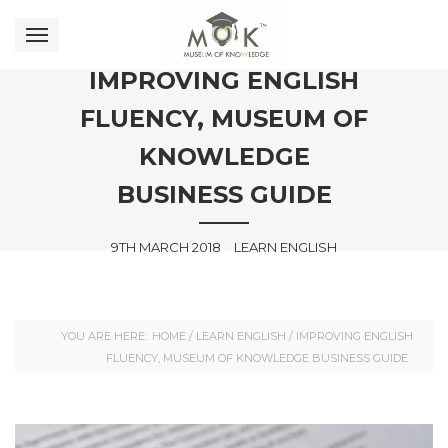
IMPROVING ENGLISH
FLUENCY, MUSEUM OF
KNOWLEDGE
BUSINESS GUIDE
9TH MARCH 2018
LEARN ENGLISH
YOU ARE HERE:
HOME
/
LEARN ENGLISH
/
IMPROVING ENGLISH
FLUENCY, MUSEUM OF KNOWLEDGE BUSINESS GUIDE