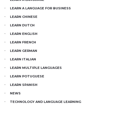
LEARN A LANGUAGE FOR BUSINESS
LEARN CHINESE
LEARN DUTCH
LEARN ENGLISH
LEARN FRENCH
LEARN GERMAN
LEARN ITALIAN
LEARN MULTIPLE LANGUAGES
LEARN POTUGUESE
LEARN SPANISH
NEWS
TECHNOLOGY AND LANGUAGE LEARNING