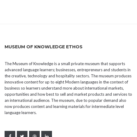
MUSEUM OF KNOWLEDGE ETHOS
The Museum of Knowledge is a small private museum that supports
advanced language learners; businesses, entrepreneurs and students in
the creative, technology and hospitality sectors. The museum produces
innovative content for up to eight Modern languages in the context of
business so learners understand more about international markets,
opportunities and how best to sell and market products and services to
an international audience. The museum, due to popular demand also
now produces content and learning materials for intermediate level
language learners.