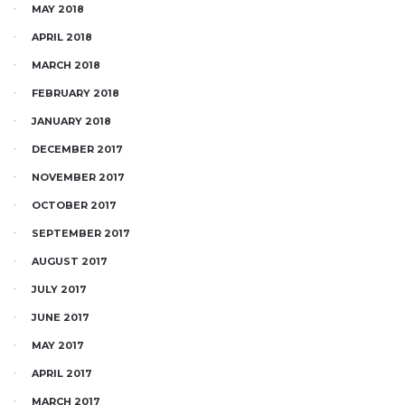
MAY 2018
APRIL 2018
MARCH 2018
FEBRUARY 2018
JANUARY 2018
DECEMBER 2017
NOVEMBER 2017
OCTOBER 2017
SEPTEMBER 2017
AUGUST 2017
JULY 2017
JUNE 2017
MAY 2017
APRIL 2017
MARCH 2017