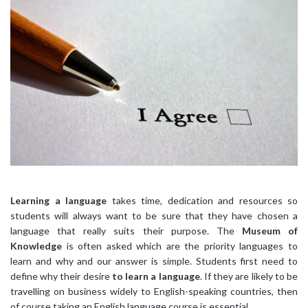
Learning a language
takes time, dedication and resources so
students will always want to be sure that they have chosen a
language that really suits their purpose. The
Museum of
Knowledge
is often asked which are the priority languages to
learn and why and our answer is simple. Students first need to
define why their desire
to learn a language
. If they are likely to be
travelling on business widely to English-speaking countries, then
of course taking an English language course is essential.