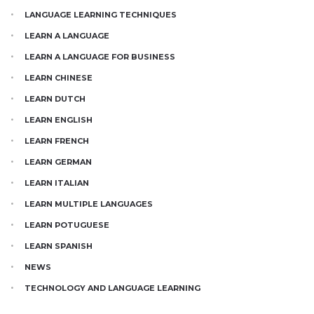
LANGUAGE LEARNING TECHNIQUES
LEARN A LANGUAGE
LEARN A LANGUAGE FOR BUSINESS
LEARN CHINESE
LEARN DUTCH
LEARN ENGLISH
LEARN FRENCH
LEARN GERMAN
LEARN ITALIAN
LEARN MULTIPLE LANGUAGES
LEARN POTUGUESE
LEARN SPANISH
NEWS
TECHNOLOGY AND LANGUAGE LEARNING