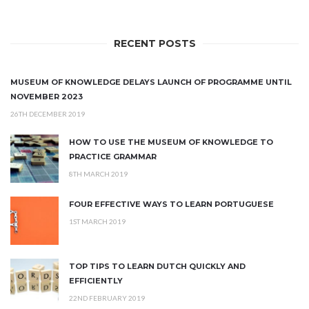
RECENT POSTS
MUSEUM OF KNOWLEDGE DELAYS LAUNCH OF PROGRAMME UNTIL
NOVEMBER 2023
26TH DECEMBER 2019
HOW TO USE THE MUSEUM OF KNOWLEDGE TO
PRACTICE GRAMMAR
8TH MARCH 2019
FOUR EFFECTIVE WAYS TO LEARN PORTUGUESE
1ST MARCH 2019
TOP TIPS TO LEARN DUTCH QUICKLY AND
EFFICIENTLY
22ND FEBRUARY 2019