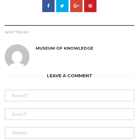
WRITTEN BY
MUSEUM OF KNOWLEDGE
LEAVE A COMMENT