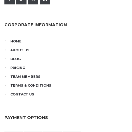
CORPORATE INFORMATION
HOME
ABOUT US
BLOG
PRICING
TEAM MEMBERS
TERMS & CONDITIONS
CONTACT US
PAYMENT OPTIONS