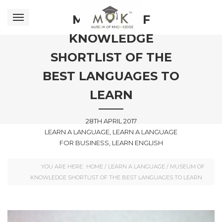
MUSEUM OF
KNOWLEDGE
SHORTLIST OF THE
BEST LANGUAGES TO
LEARN
28TH APRIL 2017
LEARN A LANGUAGE, LEARN A LANGUAGE
FOR BUSINESS, LEARN ENGLISH
YOU ARE HERE:
HOME
/
LEARN A LANGUAGE
/
MUSEUM OF
KNOWLEDGE SHORTLIST OF THE BEST LANGUAGES TO LEARN