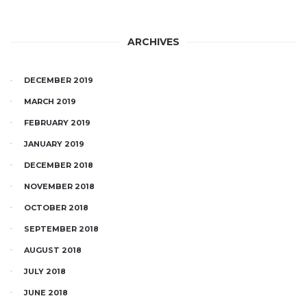
ARCHIVES
DECEMBER 2019
MARCH 2019
FEBRUARY 2019
JANUARY 2019
DECEMBER 2018
NOVEMBER 2018
OCTOBER 2018
SEPTEMBER 2018
AUGUST 2018
JULY 2018
JUNE 2018