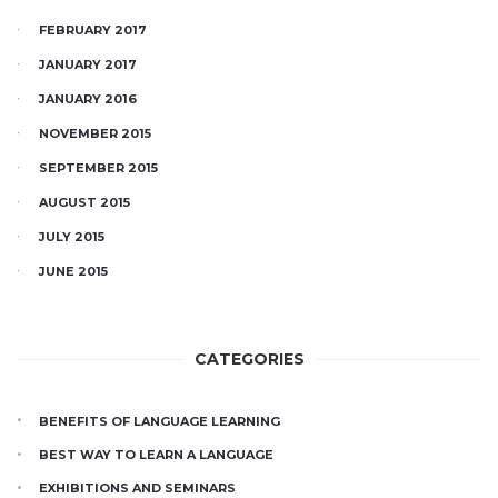
FEBRUARY 2017
JANUARY 2017
JANUARY 2016
NOVEMBER 2015
SEPTEMBER 2015
AUGUST 2015
JULY 2015
JUNE 2015
CATEGORIES
BENEFITS OF LANGUAGE LEARNING
BEST WAY TO LEARN A LANGUAGE
EXHIBITIONS AND SEMINARS