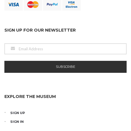
SIGN UP FOR OUR NEWSLETTER
EXPLORE THE MUSEUM
SIGN UP
SIGN IN