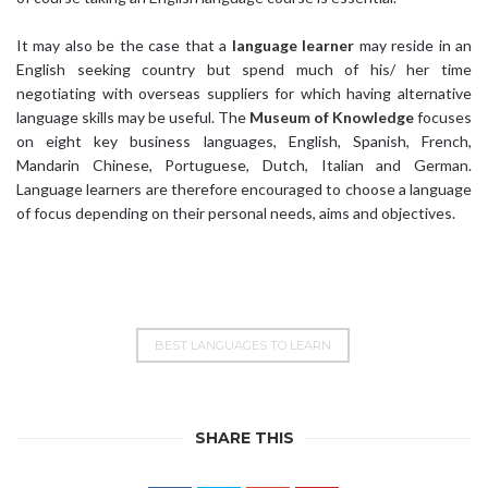
It may also be the case that a
language learner
may reside in an
English seeking country but spend much of his/ her time
negotiating with overseas suppliers for which having alternative
language skills may be useful. The
Museum of Knowledge
focuses
on eight key business languages, English, Spanish, French,
Mandarin Chinese, Portuguese, Dutch, Italian and German.
Language learners are therefore encouraged to choose a language
of focus depending on their personal needs, aims and objectives.
BEST LANGUAGES TO LEARN
SHARE THIS