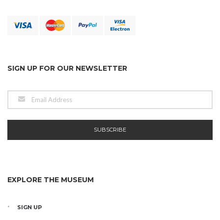
SIGN UP FOR OUR NEWSLETTER
EXPLORE THE MUSEUM
SIGN UP