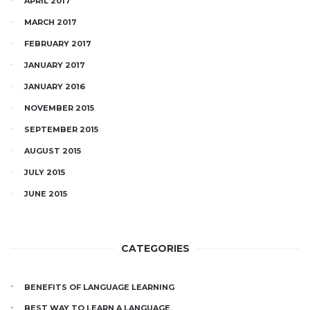
APRIL 2017
MARCH 2017
FEBRUARY 2017
JANUARY 2017
JANUARY 2016
NOVEMBER 2015
SEPTEMBER 2015
AUGUST 2015
JULY 2015
JUNE 2015
CATEGORIES
BENEFITS OF LANGUAGE LEARNING
BEST WAY TO LEARN A LANGUAGE