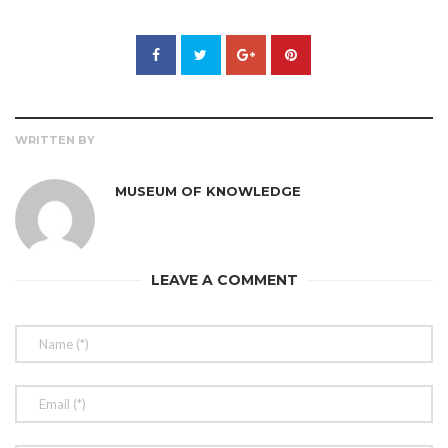
WRITTEN BY
MUSEUM OF KNOWLEDGE
LEAVE A COMMENT