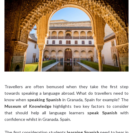
Travellers are often bemused when they take the first step
towards speaking a language abroad. What do travellers need to
know when
speaking Spanish
in Granada, Spain for example? The
Museum of Knowledge
highlights two key factors to consider
that should help all language learners
speak Spanish
with
confidence whilst in Granada. Spain.
The first consideration students
learning Spanish
need to bear in