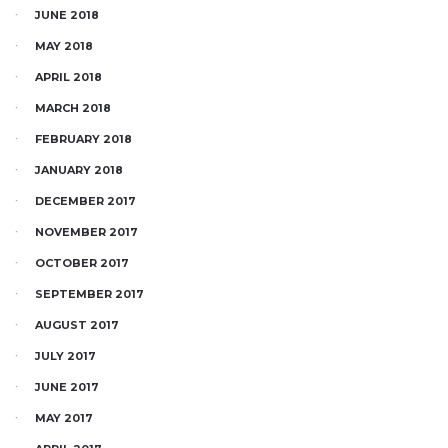
JUNE 2018
MAY 2018
APRIL 2018
MARCH 2018
FEBRUARY 2018
JANUARY 2018
DECEMBER 2017
NOVEMBER 2017
OCTOBER 2017
SEPTEMBER 2017
AUGUST 2017
JULY 2017
JUNE 2017
MAY 2017