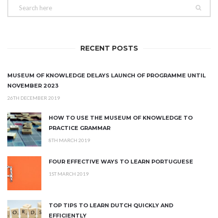
RECENT POSTS
MUSEUM OF KNOWLEDGE DELAYS LAUNCH OF PROGRAMME UNTIL
NOVEMBER 2023
26TH DECEMBER 2019
HOW TO USE THE MUSEUM OF KNOWLEDGE TO
PRACTICE GRAMMAR
8TH MARCH 2019
FOUR EFFECTIVE WAYS TO LEARN PORTUGUESE
1ST MARCH 2019
TOP TIPS TO LEARN DUTCH QUICKLY AND
EFFICIENTLY