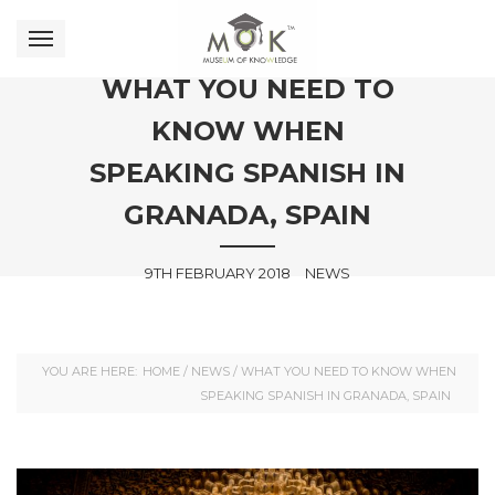
WHAT YOU NEED TO
KNOW WHEN
SPEAKING SPANISH IN
GRANADA, SPAIN
9TH FEBRUARY 2018
NEWS
YOU ARE HERE:
HOME
/
NEWS
/
WHAT YOU NEED TO KNOW WHEN
SPEAKING SPANISH IN GRANADA, SPAIN