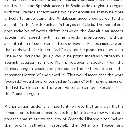
mind is that the
Spanish accent
in Spain varies region to region
with the Granada accent being typical of Andalusia. It may be more
difficult to understand the Andalusian accent compared to the
accents in the North such as in Burgos or Galicia. The speed and
pronunciation of words differs between the
Andalusian accent
spoken at speed with some words pronounced without
accentuation of consonant letters or vowels. For example, a word
that ends with the letters “
ado
” may not be pronounced as such.
The word “ocupado” (busy) would be pronounced as written by a
Spanish speaker from the North, however a speaker from the
Granada region would not pronounce the last two letters, the
consonant letter “d” and vowel “o”. This would mean that the word
“ocupado” would be pronounced as “ocupaw” with no emphases on
the last two letters of the word when spoken by a speaker from
the Granada region.
Pronunciation aside, it is important to note that as a city that is
famous for its historic beauty, it is helpful to learn a few words and
phrases that relate to the city of Granada. Historic sites include
the town’s cathedral (catedral), the Alhambra Palace and