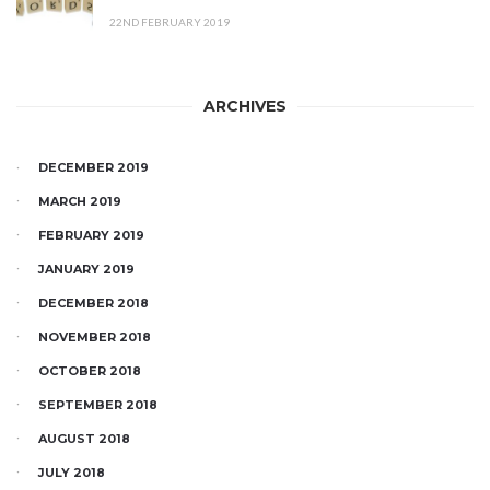
22ND FEBRUARY 2019
ARCHIVES
DECEMBER 2019
MARCH 2019
FEBRUARY 2019
JANUARY 2019
DECEMBER 2018
NOVEMBER 2018
OCTOBER 2018
SEPTEMBER 2018
AUGUST 2018
JULY 2018