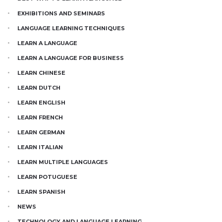
EXHIBITIONS AND SEMINARS
LANGUAGE LEARNING TECHNIQUES
LEARN A LANGUAGE
LEARN A LANGUAGE FOR BUSINESS
LEARN CHINESE
LEARN DUTCH
LEARN ENGLISH
LEARN FRENCH
LEARN GERMAN
LEARN ITALIAN
LEARN MULTIPLE LANGUAGES
LEARN POTUGUESE
LEARN SPANISH
NEWS
TECHNOLOGY AND LANGUAGE LEARNING