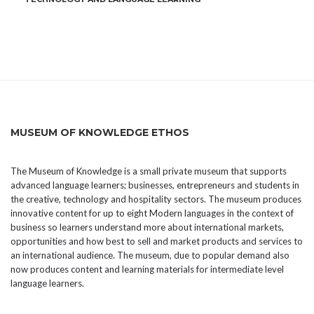
MUSEUM OF KNOWLEDGE ETHOS
The Museum of Knowledge is a small private museum that supports
advanced language learners; businesses, entrepreneurs and students in
the creative, technology and hospitality sectors. The museum produces
innovative content for up to eight Modern languages in the context of
business so learners understand more about international markets,
opportunities and how best to sell and market products and services to
an international audience. The museum, due to popular demand also
now produces content and learning materials for intermediate level
language learners.