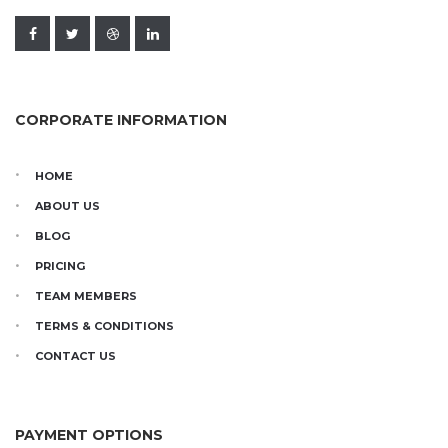
CORPORATE INFORMATION
HOME
ABOUT US
BLOG
PRICING
TEAM MEMBERS
TERMS & CONDITIONS
CONTACT US
PAYMENT OPTIONS