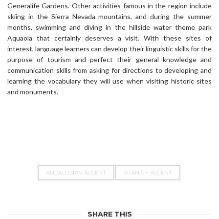
Generalife Gardens. Other activities famous in the region include
skiing in the Sierra Nevada mountains, and during the summer
months, swimming and diving in the hillside water theme park
Aquaola that certainly deserves a visit. With these sites of
interest, language learners can develop their linguistic skills for the
purpose of tourism and perfect their general knowledge and
communication skills from asking for directions to developing and
learning the vocabulary they will use when visiting historic sites
and monuments.
ANDALUSIAN ACCENT
SPANISH ACCENT
SHARE THIS