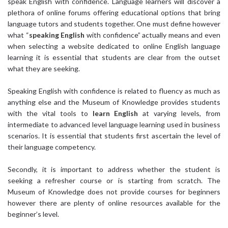
speak English with confidence. Language learners will discover a
plethora of online forums offering educational options that bring
language tutors and students together. One must define however
what “
speaking English
with confidence” actually means and even
when selecting a website dedicated to online English language
learning it is essential that students are clear from the outset
what they are seeking.
Speaking English with confidence is related to fluency as much as
anything else and the Museum of Knowledge provides students
with the vital tools to
learn English
at varying levels, from
intermediate to advanced level language learning used in business
scenarios. It is essential that students first ascertain the level of
their language competency.
Secondly, it is important to address whether the student is
seeking a refresher course or is starting from scratch. The
Museum of Knowledge does not provide courses for beginners
however there are plenty of online resources available for the
beginner’s level.