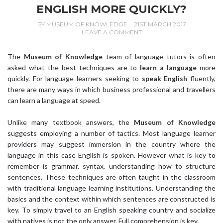
ENGLISH MORE QUICKLY?
BY
MUSEUM OF KNOWLEDGE
21ST MARCH 2017
LEAVE A COMMENT
The
Museum of Knowledge
team of language tutors is often
asked what the best techniques are to
learn a language
more
quickly. For language learners seeking to
speak English
fluently,
there are many ways in which business professional and travellers
can learn a language at speed.
Unlike many textbook answers, the
Museum of Knowledge
suggests employing a number of tactics. Most language learner
providers may suggest immersion in the country where the
language in this case English is spoken. However what is key to
remember is grammar, syntax, understanding how to structure
sentences. These techniques are often taught in the classroom
with traditional language learning institutions. Understanding the
basics and the context within which sentences are constructed is
key. To simply travel to an English speaking country and socialize
with natives is not the only answer. Full comprehension is key.