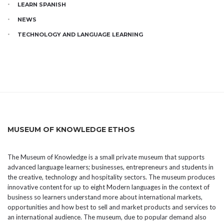
LEARN SPANISH
NEWS
TECHNOLOGY AND LANGUAGE LEARNING
MUSEUM OF KNOWLEDGE ETHOS
The Museum of Knowledge is a small private museum that supports
advanced language learners; businesses, entrepreneurs and students in
the creative, technology and hospitality sectors. The museum produces
innovative content for up to eight Modern languages in the context of
business so learners understand more about international markets,
opportunities and how best to sell and market products and services to
an international audience. The museum, due to popular demand also