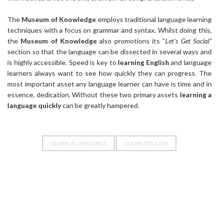
The
Museum of Knowledge
employs traditional language learning
techniques with a focus on grammar and syntax. Whilst doing this,
the
Museum of Knowledge
also promotions its “
Let’s Get Social”
section so that the language can be dissected in several ways and
is highly accessible. Speed is key to
learning English
and language
learners always want to see how quickly they can progress. The
most important asset any language learner can have is time and in
essence, dedication. Without these two primary assets
learning a
language quickly
can be greatly hampered.
LEARN A LANGUAGE
LEARN ENGLISH