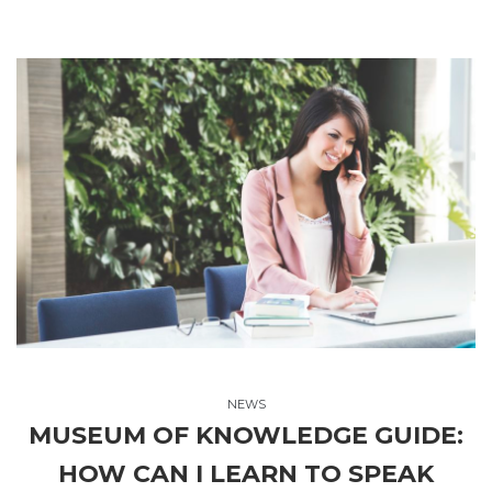
NEWS
MUSEUM OF KNOWLEDGE GUIDE:
HOW CAN I LEARN TO SPEAK