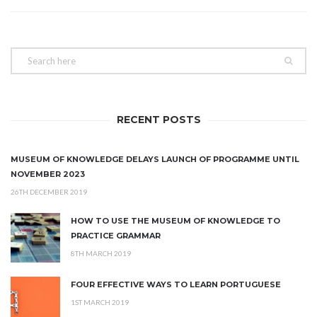
RECENT POSTS
MUSEUM OF KNOWLEDGE DELAYS LAUNCH OF PROGRAMME UNTIL
NOVEMBER 2023
26TH DECEMBER 2019
HOW TO USE THE MUSEUM OF KNOWLEDGE TO
PRACTICE GRAMMAR
8TH MARCH 2019
FOUR EFFECTIVE WAYS TO LEARN PORTUGUESE
1ST MARCH 2019