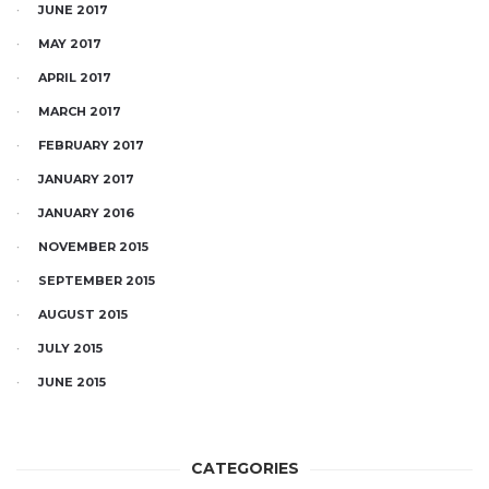
JUNE 2017
MAY 2017
APRIL 2017
MARCH 2017
FEBRUARY 2017
JANUARY 2017
JANUARY 2016
NOVEMBER 2015
SEPTEMBER 2015
AUGUST 2015
JULY 2015
JUNE 2015
CATEGORIES