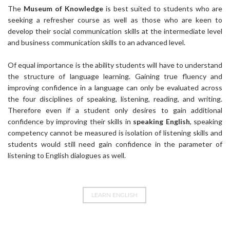
The
Museum of Knowledge
is best suited to students who are
seeking a refresher course as well as those who are keen to
develop their social communication skills at the intermediate level
and business communication skills to an advanced level.
Of equal importance is the ability students will have to understand
the structure of language learning. Gaining true fluency and
improving confidence in a language can only be evaluated across
the four disciplines of speaking, listening, reading, and writing.
Therefore even if a student only desires to gain additional
confidence by improving their skills in
speaking English
, speaking
competency cannot be measured is isolation of listening skills and
students would still need gain confidence in the parameter of
listening to English dialogues as well.
LEARN ENGLISH