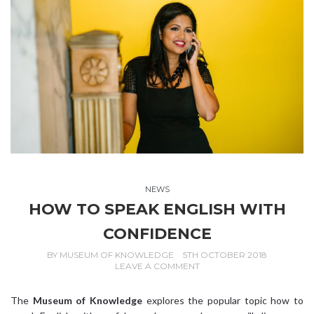
NEWS
HOW TO SPEAK ENGLISH WITH
CONFIDENCE
BY
MUSEUM OF KNOWLEDGE
5TH OCTOBER 2018
LEAVE A COMMENT
The
Museum of Knowledge
explores the popular topic how to