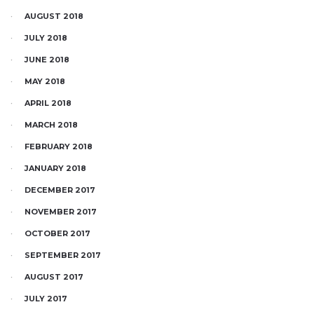
AUGUST 2018
JULY 2018
JUNE 2018
MAY 2018
APRIL 2018
MARCH 2018
FEBRUARY 2018
JANUARY 2018
DECEMBER 2017
NOVEMBER 2017
OCTOBER 2017
SEPTEMBER 2017
AUGUST 2017
JULY 2017