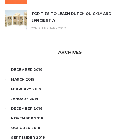
TOP TIPS TO LEARN DUTCH QUICKLY AND
EFFICIENTLY
22ND FEBRUARY 2019
ARCHIVES
DECEMBER 2019
MARCH 2019
FEBRUARY 2019
JANUARY 2019
DECEMBER 2018
NOVEMBER 2018
OCTOBER 2018
SEPTEMBER 2018