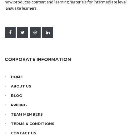
now produces content and learning materials for intermediate level
language learners.
CORPORATE INFORMATION
HOME
ABOUT US
BLOG
PRICING
TEAM MEMBERS
TERMS & CONDITIONS
CONTACT US