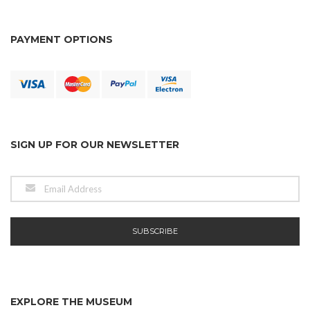
PAYMENT OPTIONS
SIGN UP FOR OUR NEWSLETTER
EXPLORE THE MUSEUM