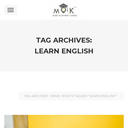
TAG ARCHIVES:
LEARN ENGLISH
YOU ARE HERE:
HOME
/
POSTS TAGGED "LEARN ENGLISH"