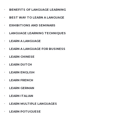
BENEFITS OF LANGUAGE LEARNING
BEST WAY TO LEARN A LANGUAGE
EXHIBITIONS AND SEMINARS
LANGUAGE LEARNING TECHNIQUES
LEARN A LANGUAGE
LEARN A LANGUAGE FOR BUSINESS
LEARN CHINESE
LEARN DUTCH
LEARN ENGLISH
LEARN FRENCH
LEARN GERMAN
LEARN ITALIAN
LEARN MULTIPLE LANGUAGES
LEARN POTUGUESE