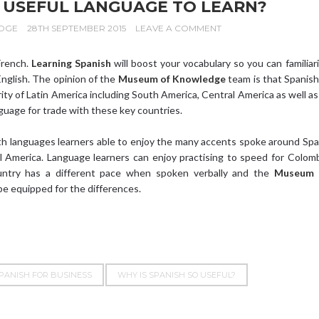
A USEFUL LANGUAGE TO LEARN?
DGE
28TH SEPTEMBER 2015
LEAVE A COMMENT
 French.
Learning Spanish
will boost your vocabulary so you can familiar
nglish. The opinion of the
Museum of Knowledge
team is that Spanish
rity of Latin America including South America, Central America as well as
nguage for trade with these key countries.
h languages learners able to enjoy the many accents spoke around Spa
 America. Language learners can enjoy practising to speed for Colom
untry has a different pace when spoken verbally and the
Museum 
be equipped for the differences.
PANISH FOR BUSINESS
WHY IS SPANISH SO USEFUL?