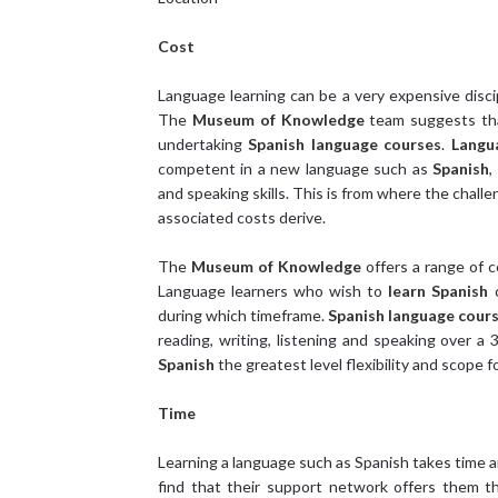
Cost
Language learning can be a very expensive disci
The
Museum of Knowledge
team suggests tha
undertaking
Spanish language courses
.
Langu
competent in a new language such as
Spanish
,
and speaking skills. This is from where the chal
associated costs derive.
The
Museum of Knowledge
offers a range of c
Language learners who wish to
learn Spanish
c
during which timeframe.
Spanish language cour
reading, writing, listening and speaking over a
Spanish
the greatest level flexibility and scope 
Time
Learning a language such as Spanish takes time an
find that their support network offers them t