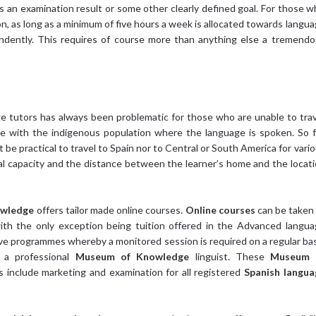
s an examination result or some other clearly defined goal. For those 
ion, as long as a minimum of five hours a week is allocated towards langu
dently. This requires of course more than anything else a tremendo
e tutors has always been problematic for those who are unable to tra
ge with the indigenous population where the language is spoken. So 
ot be practical to travel to Spain nor to Central or South America for vari
cial capacity and the distance between the learner’s home and the locat
owledge
offers tailor made online courses.
Online courses
can be taken
with the only exception being tuition offered in the Advanced langu
ive programmes whereby a monitored session is required on a regular ba
 a professional
Museum of Knowledge
linguist. These
Museum 
s include marketing and examination for all registered
Spanish langua