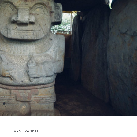
LEARN SPANISH