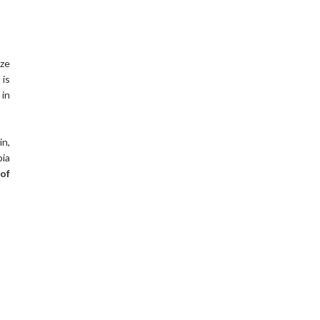
ize
 is
 in
in,
bia
of