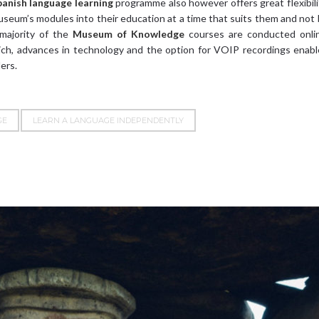
panish language learning
programme also however offers great flexibili
useum’s modules into their education at a time that suits them and not
 majority of the
Museum of Knowledge
courses are conducted onlin
hich, advances in technology and the option for VOIP recordings enab
ers.
GE
LEARN A LANGUAGE INDEPENDENTLY