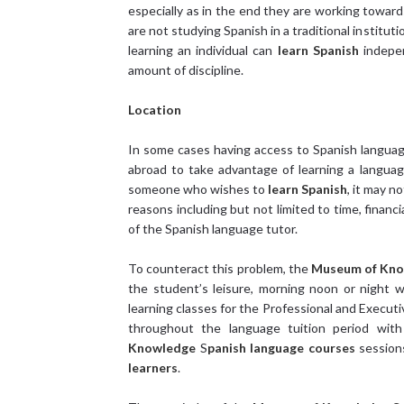
especially as in the end they are working toward
are not studying Spanish in a traditional institut
learning an individual can
learn Spanish
indepen
amount of discipline.
Location
In some cases having access to Spanish languag
abroad to take advantage of learning a langua
someone who wishes to
learn Spanish
, it may n
reasons including but not limited to time, finan
of the Spanish language tutor.
To counteract this problem, the
Museum of Kn
the student’s leisure, morning noon or night 
learning classes for the Professional and Execut
throughout the language tuition period with
Knowledge
S
panish language courses
session
learners
.