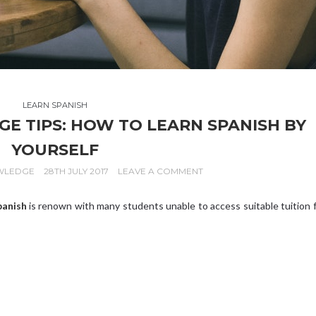
LEARN SPANISH
 TIPS: HOW TO LEARN SPANISH BY
YOURSELF
WLEDGE
28TH JULY 2017
LEAVE A COMMENT
panish
is renown with many students unable to access suitable tuition 