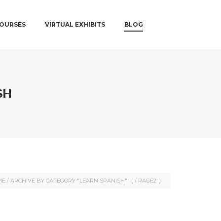
COURSES
VIRTUAL EXHIBITS
BLOG
SH
ME
/
ARCHIVE BY CATEGORY "LEARN SPANISH"
( /
PAGE2
)