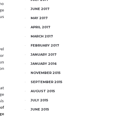
who
JUNE 2017
age
us
MAY 2017
APRIL 2017
MARCH 2017
FEBRUARY 2017
vel
JANUARY 2017
for
ous
JANUARY 2016
ion
NOVEMBER 2015
SEPTEMBER 2015
 at
AUGUST 2015
age
sis
JULY 2015
of
JUNE 2015
ge