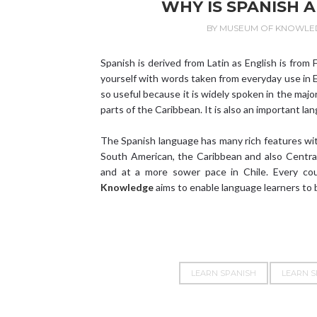
WHY IS SPANISH 
BY
MUSEUM OF KNOWLE
Spanish is derived from Latin as English is from
yourself with words taken from everyday use in E
so useful because it is widely spoken in the majo
parts of the Caribbean. It is also an important la
The Spanish language has many rich features wit
South American, the Caribbean and also Central
and at a more sower pace in Chile. Every co
Knowledge
aims to enable language learners to 
LEARN SPANISH
LEARN S