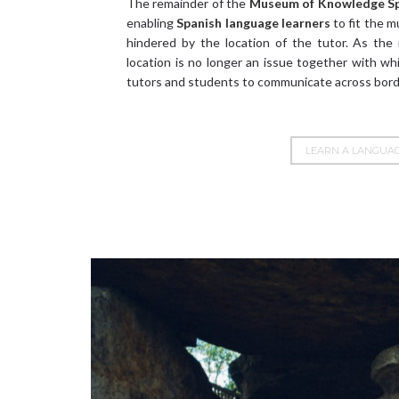
The remainder of the
Museum of Knowledge
S
enabling
Spanish language learners
to fit the m
hindered by the location of the tutor. As the
location is no longer an issue together with w
tutors and students to communicate across bord
LEARN A LANGUA