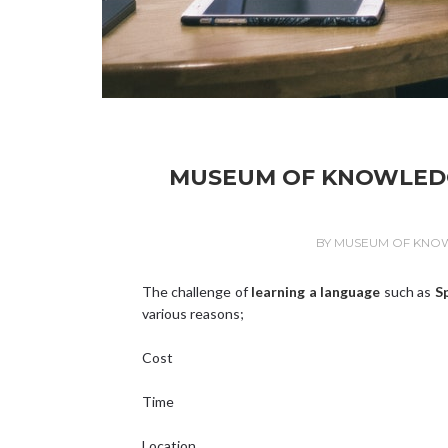
MUSEUM OF KNOWLEDGE
BY
MUSEUM OF KNO
The challenge of
learning a language
such as
S
various reasons;
Cost
Time
Location