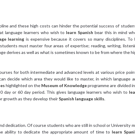
pline and these high costs can hinder the potential success of studen
t language learners who wish to
learn Spanish
bear this in mind wh
age learning
is expensive because it covers so many disciplines. To
 students must master four areas of expertise; reading, writing, listen
lenge derives as well as what is sometimes known to be from where the h
ourses for both intermediate and advanced levels at various price poin
an decide which area they would like to master, in which language 
ses
highlighted on the
Museum of Knowledge
programme are divided i
 30 day or 60 day period. This gives language learners who wish to
lea
for growth as they develop their
Spanish language skills
.
d dedication. Of course students who are still in school or University 
he ability to dedicate the appropriate amount of time to
learn Spani