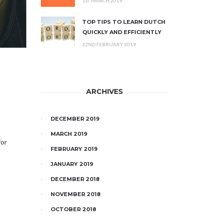
1ST MARCH 2019
TOP TIPS TO LEARN DUTCH
QUICKLY AND EFFICIENTLY
22ND FEBRUARY 2019
ARCHIVES
DECEMBER 2019
MARCH 2019
for
FEBRUARY 2019
JANUARY 2019
DECEMBER 2018
NOVEMBER 2018
OCTOBER 2018