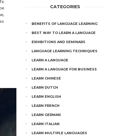
ty,
CATEGORIES
 be
e,
les
BENEFITS OF LANGUAGE LEARNING
BEST WAY TO LEARN A LANGUAGE
EXHIBITIONS AND SEMINARS
LANGUAGE LEARNING TECHNIQUES
LEARN A LANGUAGE
LEARN A LANGUAGE FOR BUSINESS
LEARN CHINESE
LEARN DUTCH
LEARN ENGLISH
LEARN FRENCH
LEARN GERMAN
LEARN ITALIAN
LEARN MULTIPLE LANGUAGES