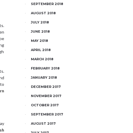
SEPTEMBER 2018
AUGUST 2018
JULY 2018
ts.
en
JUNE 2018
 be
MAY 2018
ing
APRIL 2018
igh
MARCH 2018
FEBRUARY 2018
ts.
and
JANUARY 2018
nto
DECEMBER 2017
rn
NOVEMBER 2017
OCTOBER 2017
SEPTEMBER 2017
may
AUGUST 2017
sh
JULY 2017