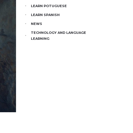
LEARN POTUGUESE
LEARN SPANISH
NEWS
TECHNOLOGY AND LANGUAGE
LEARNING