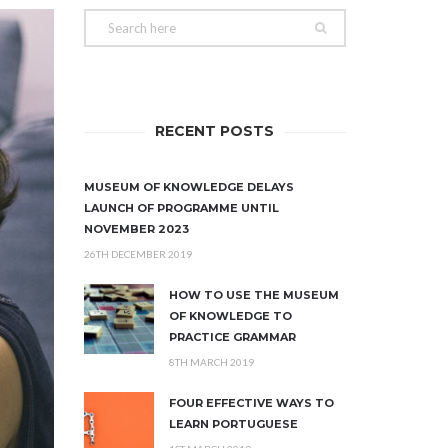
RECENT POSTS
MUSEUM OF KNOWLEDGE DELAYS
LAUNCH OF PROGRAMME UNTIL
NOVEMBER 2023
26TH DECEMBER 2019
HOW TO USE THE MUSEUM
OF KNOWLEDGE TO
PRACTICE GRAMMAR
8TH MARCH 2019
FOUR EFFECTIVE WAYS TO
LEARN PORTUGUESE